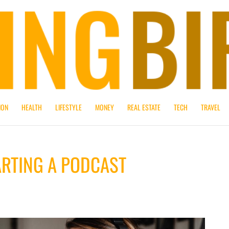
ION
HEALTH
LIFESTYLE
MONEY
REAL ESTATE
TECH
TRAVEL
ARTING A PODCAST