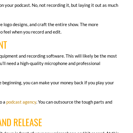
on your podcast. No, not recording it, but laying it out as much
re logo designs, and craft the entire show. The more
 to feel when you record and edit.
NT
quipment and recording software. This will likely be the most
u’ll need a high-quality microphone and professional
he beginning, you can make your money back if you play your
to a
podcast agency
. You can outsource the tough parts and
AND RELEASE