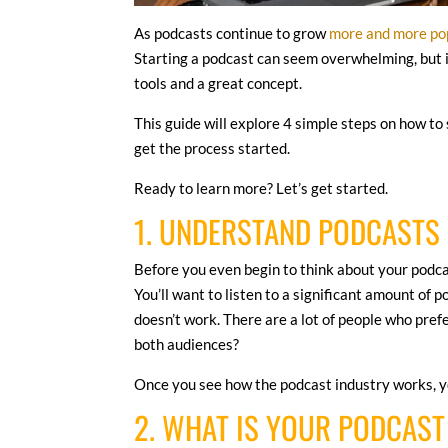
As podcasts continue to grow
more and more po
Starting a podcast can seem overwhelming, but it’
tools and a great concept.
This guide will explore 4 simple steps on how to 
get the process started.
Ready to learn more? Let’s get started.
1. UNDERSTAND PODCASTS
Before you even begin to think about your podcas
You’ll want to listen to a significant amount of 
doesn’t work. There are a lot of people who pref
both audiences?
Once you see how the podcast industry works, yo
2. WHAT IS YOUR PODCAS