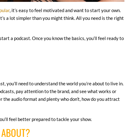
pular
, it’s easy to feel motivated and want to start your own.
s a lot simpler than you might think. All you need is the right
start a podcast. Once you know the basics, you’ll feel ready to
t, you’ll need to understand the world you’re about to live in.
podcasts, pay attention to the brand, and see what works or
er the audio format and plenty who don’t, how do you attract
u’ll feel better prepared to tackle your show.
T ABOUT?