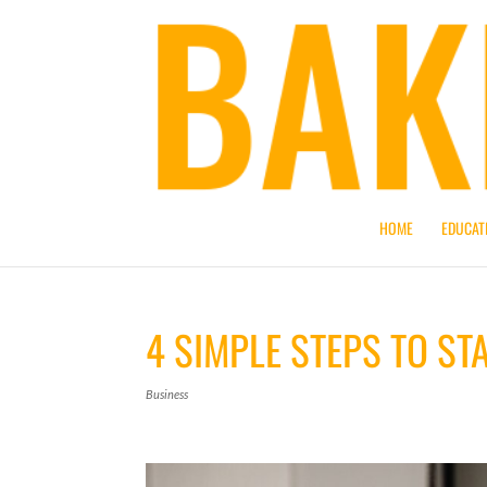
HOME
EDUCAT
4 SIMPLE STEPS TO ST
Business