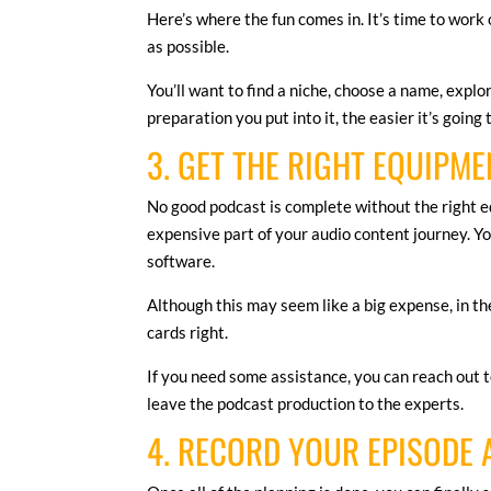
Here’s where the fun comes in. It’s time to work 
as possible.
You’ll want to find a niche, choose a name, explo
preparation you put into it, the easier it’s going
3. GET THE RIGHT EQUIPME
No good podcast is complete without the right e
expensive part of your audio content journey. Yo
software.
Although this may seem like a big expense, in t
cards right.
If you need some assistance, you can reach out 
leave the podcast production to the experts.
4. RECORD YOUR EPISODE 