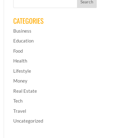
CATEGORIES
Business
Education
Food
Health
Lifestyle
Money
Real Estate
Tech
Travel
Uncategorized