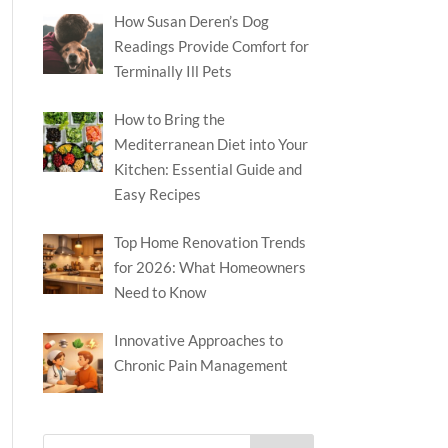
How Susan Deren’s Dog
Readings Provide Comfort for
Terminally Ill Pets
How to Bring the
Mediterranean Diet into Your
Kitchen: Essential Guide and
Easy Recipes
Top Home Renovation Trends
for 2026: What Homeowners
Need to Know
Innovative Approaches to
Chronic Pain Management