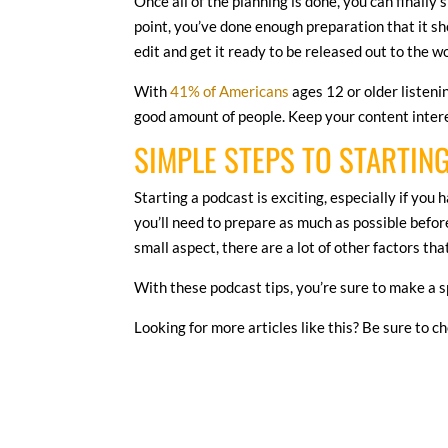
Once all of the planning is done, you can finally
point, you’ve done enough preparation that it sho
edit and get it ready to be released out to the w
With
41% of Americans
ages 12 or older listenin
good amount of people. Keep your content interes
SIMPLE STEPS TO STARTIN
Starting a podcast is exciting, especially if you
you’ll need to prepare as much as possible before
small aspect, there are a lot of other factors th
With these podcast tips, you’re sure to make a s
Looking for more articles like this? Be sure to c