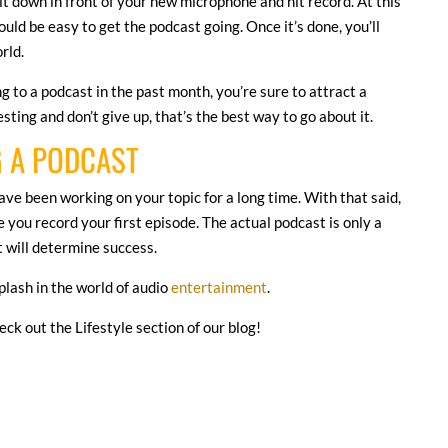
 sit down in front of your new microphone and hit record. At this
uld be easy to get the podcast going. Once it’s done, you’ll
orld.
g to a podcast in the past month, you’re sure to attract a
ting and don’t give up, that’s the best way to go about it.
G A PODCAST
 have been working on your topic for a long time. With that said,
 you record your first episode. The actual podcast is only a
at will determine success.
plash in the world of audio
entertainment
.
heck out the Lifestyle section of our blog!