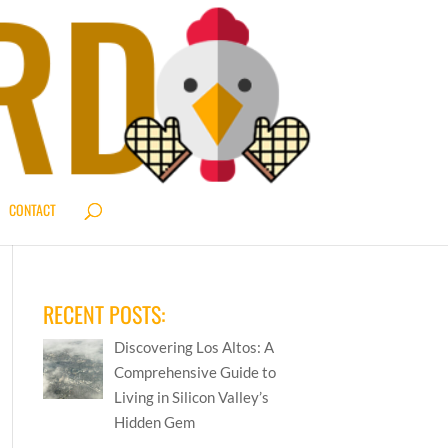
CONTACT
RECENT POSTS:
Discovering Los Altos: A
Comprehensive Guide to
Living in Silicon Valley’s
Hidden Gem