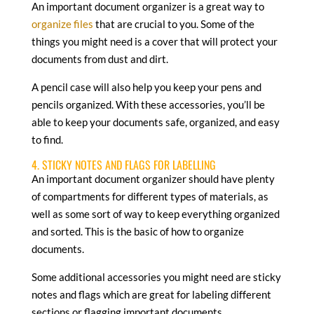
An important document organizer is a great way to
organize files
that are crucial to you. Some of the
things you might need is a cover that will protect your
documents from dust and dirt.
A pencil case will also help you keep your pens and
pencils organized. With these accessories, you’ll be
able to keep your documents safe, organized, and easy
to find.
4. STICKY NOTES AND FLAGS FOR LABELLING
An important document organizer should have plenty
of compartments for different types of materials, as
well as some sort of way to keep everything organized
and sorted. This is the basic of how to organize
documents.
Some additional accessories you might need are sticky
notes and flags which are great for labeling different
sections or flagging important documents.