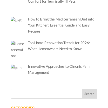
Comfort for Terminally Ill Pets
How to Bring the Mediterranean Diet into
Your Kitchen: Essential Guide and Easy
Recipes
Top Home Renovation Trends for 2026:
What Homeowners Need to Know
Innovative Approaches to Chronic Pain
Management