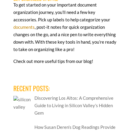
To get started on your important document
organization journey, you’ll need a few key
accessories. Pick up labels to help categorize your
documents
, post-it notes for quick organization
changes on the go, and a nice pen to write everything
down with. With these key tools in hand, you’re ready
to take on organizing like a pro!
Check out more useful tips from our blog!
RECENT POSTS:
Discovering Los Altos: A Comprehensive
Guide to Living in Silicon Valley’s Hidden
Gem
How Susan Deren’s Dog Readings Provide