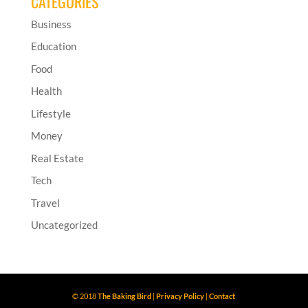
CATEGORIES
Business
Education
Food
Health
Lifestyle
Money
Real Estate
Tech
Travel
Uncategorized
© 2018
The Baking Bird
|
Privacy Policy
|
Contact