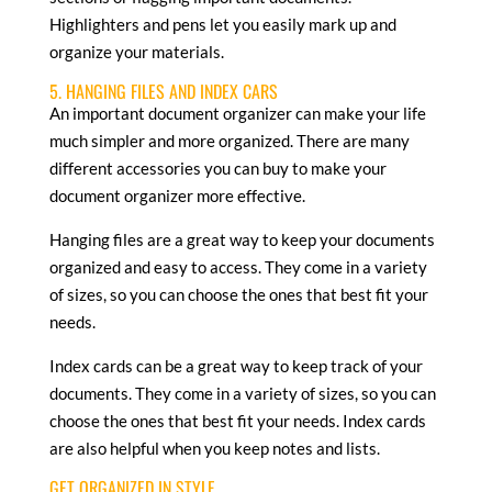
Highlighters and pens let you easily mark up and
organize your materials.
5. HANGING FILES AND INDEX CARS
An important document organizer can make your life
much simpler and more organized. There are many
different accessories you can buy to make your
document organizer more effective.
Hanging files are a great way to keep your documents
organized and easy to access. They come in a variety
of sizes, so you can choose the ones that best fit your
needs.
Index cards can be a great way to keep track of your
documents. They come in a variety of sizes, so you can
choose the ones that best fit your needs. Index cards
are also helpful when you keep notes and lists.
GET ORGANIZED IN STYLE