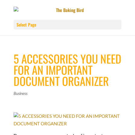
Select Page
5 ACCESSORIES YOU NEED
FOR AN IMPORTANT
DOCUMENT ORGANIZER
Business