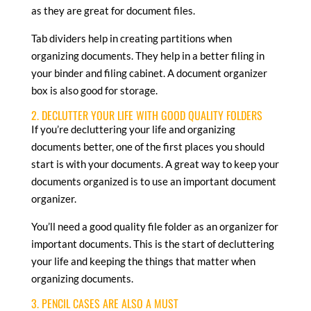
as they are great for document files.
Tab dividers help in creating partitions when
organizing documents. They help in a better filing in
your binder and filing cabinet. A document organizer
box is also good for storage.
2. DECLUTTER YOUR LIFE WITH GOOD QUALITY FOLDERS
If you’re decluttering your life and organizing
documents better, one of the first places you should
start is with your documents. A great way to keep your
documents organized is to use an important document
organizer.
You’ll need a good quality file folder as an organizer for
important documents. This is the start of decluttering
your life and keeping the things that matter when
organizing documents.
3. PENCIL CASES ARE ALSO A MUST