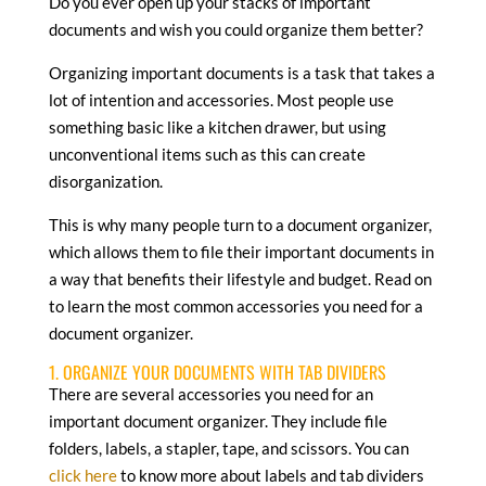
Do you ever open up your stacks of important
documents and wish you could organize them better?
Organizing important documents is a task that takes a
lot of intention and accessories. Most people use
something basic like a kitchen drawer, but using
unconventional items such as this can create
disorganization.
This is why many people turn to a document organizer,
which allows them to file their important documents in
a way that benefits their lifestyle and budget. Read on
to learn the most common accessories you need for a
document organizer.
1. ORGANIZE YOUR DOCUMENTS WITH TAB DIVIDERS
There are several accessories you need for an
important document organizer. They include file
folders, labels, a stapler, tape, and scissors. You can
click here
to know more about labels and tab dividers