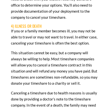
office to determine your options. You’ll also need to
provide documentation of your deployment to the
company to cancel your timeshare.
4) ILLNESS OR DEATH
If you or a family member becomes ill, you may not be
able to travel or may not want to travel. In either case,
canceling your timeshare is often the best option.
This situation cannot be easy, but a company will
always be willing to help. Most timeshare companies
will allow you to cancel a timeshare contract in this
situation and will refund any money you have paid. But
timeshares are sometimes non-refundable, so you may
donate your timeshare to a charity or sell it.
Canceling a timeshare due to health reasons is usually
done by providing a doctor’s note to the timeshare
company. In the event of a death, the family may need