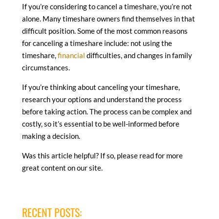
If you’re considering to cancel a timeshare, you’re not
alone. Many timeshare owners find themselves in that
difficult position. Some of the most common reasons
for canceling a timeshare include: not using the
timeshare,
financial
difficulties, and changes in family
circumstances.
If you’re thinking about canceling your timeshare,
research your options and understand the process
before taking action. The process can be complex and
costly, so it’s essential to be well-informed before
making a decision.
Was this article helpful? If so, please read for more
great content on our site.
RECENT POSTS: