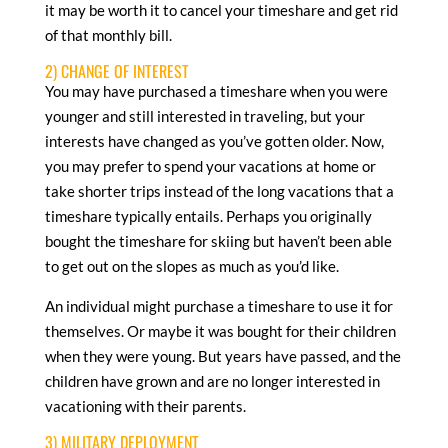
it may be worth it to cancel your timeshare and get rid
of that monthly bill.
2) CHANGE OF INTEREST
You may have purchased a timeshare when you were
younger and still interested in traveling, but your
interests have changed as you’ve gotten older. Now,
you may prefer to spend your vacations at home or
take shorter trips instead of the long vacations that a
timeshare typically entails. Perhaps you originally
bought the timeshare for skiing but haven’t been able
to get out on the slopes as much as you’d like.
An individual might purchase a timeshare to use it for
themselves. Or maybe it was bought for their children
when they were young. But years have passed, and the
children have grown and are no longer interested in
vacationing with their parents.
3) MILITARY DEPLOYMENT