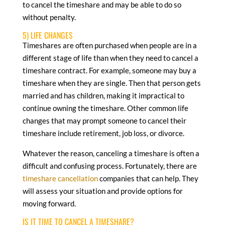
to cancel the timeshare and may be able to do so
without penalty.
5) LIFE CHANGES
Timeshares are often purchased when people are in a
different stage of life than when they need to cancel a
timeshare contract. For example, someone may buy a
timeshare when they are single. Then that person gets
married and has children, making it impractical to
continue owning the timeshare. Other common life
changes that may prompt someone to cancel their
timeshare include retirement, job loss, or divorce.
Whatever the reason, canceling a timeshare is often a
difficult and confusing process. Fortunately, there are
timeshare cancellation
companies that can help. They
will assess your situation and provide options for
moving forward.
IS IT TIME TO CANCEL A TIMESHARE?