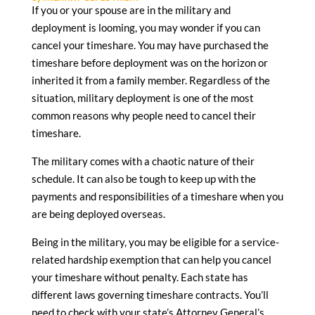
If you or your spouse are in the military and
deployment is looming, you may wonder if you can
cancel your timeshare. You may have purchased the
timeshare before deployment was on the horizon or
inherited it from a family member. Regardless of the
situation, military deployment is one of the most
common reasons why people need to cancel their
timeshare.
The military comes with a chaotic nature of their
schedule. It can also be tough to keep up with the
payments and responsibilities of a timeshare when you
are being deployed overseas.
Being in the military, you may be eligible for a service-
related hardship exemption that can help you cancel
your timeshare without penalty. Each state has
different laws governing timeshare contracts. You’ll
need to check with your state’s Attorney General’s