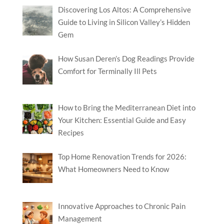
Discovering Los Altos: A Comprehensive
Guide to Living in Silicon Valley’s Hidden
Gem
How Susan Deren’s Dog Readings Provide
Comfort for Terminally Ill Pets
How to Bring the Mediterranean Diet into
Your Kitchen: Essential Guide and Easy
Recipes
Top Home Renovation Trends for 2026:
What Homeowners Need to Know
Innovative Approaches to Chronic Pain
Management