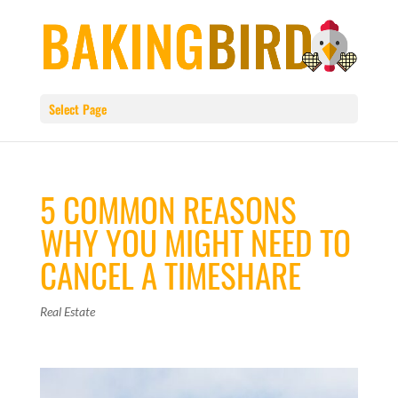
Select Page
5 COMMON REASONS
WHY YOU MIGHT NEED TO
CANCEL A TIMESHARE
Real Estate