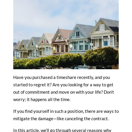
Have you purchased a timeshare recently, and you
started to regret it? Are you looking for a way to get
out of commitment and move on with your life? Don’t
worry; it happens all the time.
If you find yourself in such a position, there are ways to
mitigate the damage—like canceling the contract.
In this article, we’ll go through several reasons why