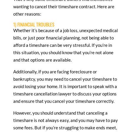
wanting to cancel their timeshare contract. Here are
other reasons:
1) FINANCIAL TROUBLES
Whether it’s because of a job loss, unexpected medical
bills, or just poor financial planning, not being able to
afford a timeshare can be very stressful. If you’re in
this situation, you should know that you’re not alone
and that options are available.
Additionally, if you are facing foreclosure or
bankruptcy, you may need to cancel your timeshare to
avoid losing your home. It is important to speak with a
timeshare cancellation lawyer to discuss your options
and ensure that you cancel your timeshare correctly.
However, you should understand that canceling a
timeshare is not always easy, and you may have to pay
some fees. But if you’re struggling to make ends meet,