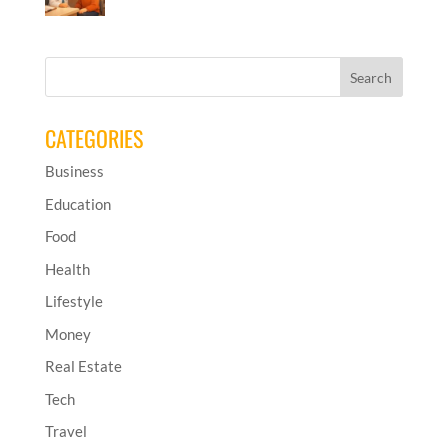
CATEGORIES
Business
Education
Food
Health
Lifestyle
Money
Real Estate
Tech
Travel