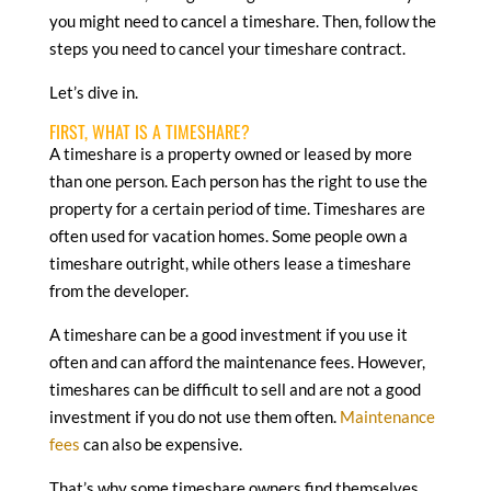
you might need to cancel a timeshare. Then, follow the
steps you need to cancel your timeshare contract.
Let’s dive in.
FIRST, WHAT IS A TIMESHARE?
A timeshare is a property owned or leased by more
than one person. Each person has the right to use the
property for a certain period of time. Timeshares are
often used for vacation homes. Some people own a
timeshare outright, while others lease a timeshare
from the developer.
A timeshare can be a good investment if you use it
often and can afford the maintenance fees. However,
timeshares can be difficult to sell and are not a good
investment if you do not use them often.
Maintenance
fees
can also be expensive.
That’s why some timeshare owners find themselves