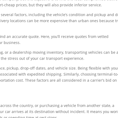
-cheap prices, but they will also provide inferior service.
 several factors, including the vehicle’s condition and pickup and d
delivery locations can be more expensive than urban ones because t
.
ind an accurate quote. Here, you’ll receive quotes from vetted
ur business.
g, or a dealership moving inventory, transporting vehicles can be 
 the stress out of your car transport experience.
e, pickup, drop-off dates, and vehicle size. Being flexible with you
ssociated with expedited shipping. Similarly, choosing terminal-to
ortation cost. These factors are all considered in a carrier’s bid on
across the country, or purchasing a vehicle from another state, a
r car arrives at its destination without incident. It means you won’
s or spending time at rest stops.