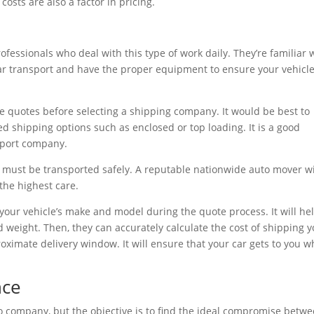
costs are also a factor in pricing.
rofessionals who deal with this type of work daily. They’re familiar 
car transport and have the proper equipment to ensure your vehicle
 quotes before selecting a shipping company. It would be best to
 shipping options such as enclosed or top loading. It is a good
nsport company.
, must be transported safely. A reputable nationwide auto mover wi
the highest care.
 your vehicle’s make and model during the quote process. It will he
d weight. Then, they can accurately calculate the cost of shipping 
proximate delivery window. It will ensure that your car gets to you 
nce
 company, but the objective is to find the ideal compromise betw