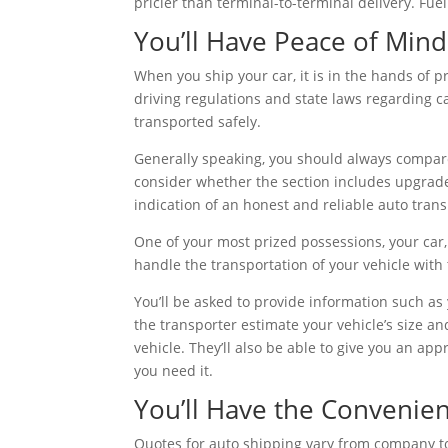
pricier than terminal-to-terminal delivery. Fuel 
You’ll Have Peace of Mind
When you ship your car, it is in the hands of p
driving regulations and state laws regarding 
transported safely.
Generally speaking, you should always compare
consider whether the section includes upgraded
indication of an honest and reliable auto tra
One of your most prized possessions, your car
handle the transportation of your vehicle with 
You’ll be asked to provide information such as
the transporter estimate your vehicle’s size an
vehicle. They’ll also be able to give you an ap
you need it.
You’ll Have the Convenie
Quotes for auto shipping vary from company to