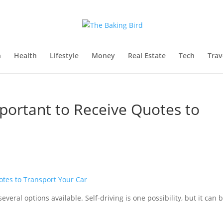
n
Health
Lifestyle
Money
Real Estate
Tech
Trav
mportant to Receive Quotes to
veral options available. Self-driving is one possibility, but it can 