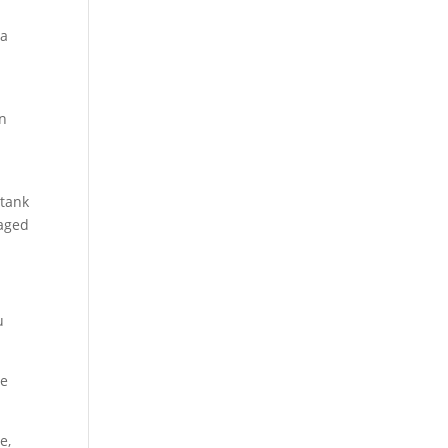
 a
an
 tank
maged
u
he
e,