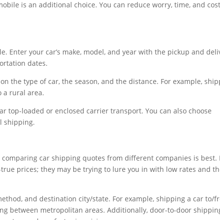
mobile is an additional choice. You can reduce worry, time, and cos
le. Enter your car’s make, model, and year with the pickup and deli
rtation dates.
on the type of car, the season, and the distance. For example, shi
 a rural area.
ar top-loaded or enclosed carrier transport. You can also choose
l shipping.
o comparing car shipping quotes from different companies is best.
true prices; they may be trying to lure you in with low rates and t
method, and destination city/state. For example, shipping a car to/
ng between metropolitan areas. Additionally, door-to-door shippin