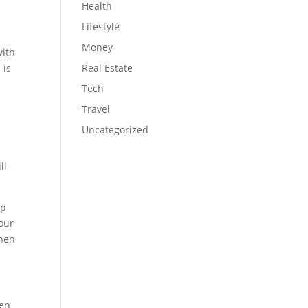
Health
Lifestyle
Money
with
 is
Real Estate
Tech
Travel
Uncategorized
ll
lp
your
when
een