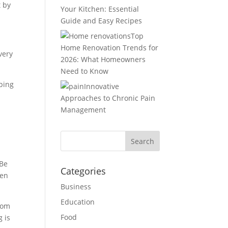
t by
Your Kitchen: Essential
Guide and Easy Recipes
Top
Home Renovation Trends for
very
2026: What Homeowners
Need to Know
pping
Innovative
Approaches to Chronic Pain
Management
 Be
Categories
hen
Business
Education
from
Food
g is