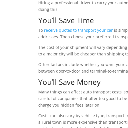
Hiring a professional driver to carry your auto
doing this.
You’ll Save Time
To
receive quotes to transport your car
is simp
addresses. Then choose your preferred transpo
The cost of your shipment will vary depending 
to a major city will be cheaper than shipping to
Other factors include whether you want your c
between door-to-door and terminal-to-termina
You’ll Save Money
Many things can affect auto transport costs, s
careful of companies that offer too-good-to-be-
charge you hidden fees later on.
Costs can also vary by vehicle type, transport 
a rural town is more expensive than transporti