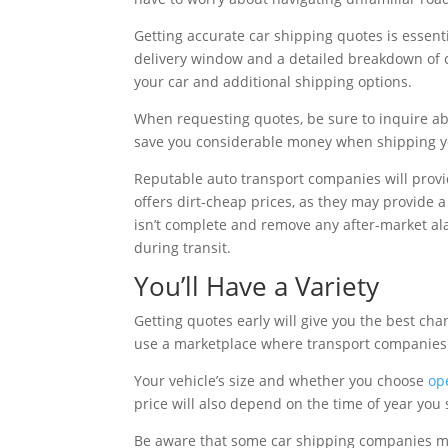
Getting accurate car shipping quotes is essent
delivery window and a detailed breakdown of co
your car and additional shipping options.
When requesting quotes, be sure to inquire a
save you considerable money when shipping yo
Reputable auto transport companies will prov
offers dirt-cheap prices, as they may provide a
isn’t complete and remove any after-market ala
during transit.
You’ll Have a Variety
Getting quotes early will give you the best ch
use a marketplace where transport companies
Your vehicle’s size and whether you choose
op
price will also depend on the time of year you 
Be aware that some car shipping companies may