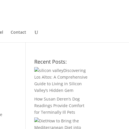
el
Contact
Recent Posts:
Discovering
Los Altos: A Comprehensive
Guide to Living in Silicon
Valley’s Hidden Gem
How Susan Deren’s Dog
Readings Provide Comfort
for Terminally Ill Pets
be
How to Bring the
Mediterranean Diet into