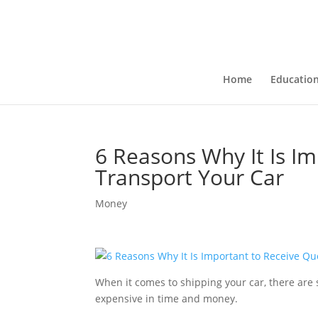
Home
Educatio
6 Reasons Why It Is I
Transport Your Car
Money
When it comes to shipping your car, there are se
expensive in time and money.