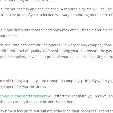
ial for your safety and convenience. A reputable quote will include
sts. The price of your selection will vary depending on the size of
bout any discounts that the company may offer. These discounts c
ur vehicle.
ide accurate and data-driven quotes. Be wary of any company that
 different level of quality. Before shipping your car, ensure the gas
rms or spoilers. It will help prevent your vehicle from getting da
ance of finding a quality auto transport company, primarily when yo
 compete for your business.
en-air or enclosed transport
will affect the estimate you receive. T
ship, as certain times are busier than others.
 have a low price but will not deliver on their promises. Therefor