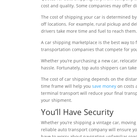
cost and quality. Some companies may offer dirt
The cost of shipping your car is determined by
off locations. For example, rural pickup and 
drivers take more time and fuel to reach them
A car shipping marketplace is the best way to f
transportation companies that compete for yo
Whether you’re purchasing a new car, relocatin
hassle. Fortunately, top auto shippers can take
The cost of car shipping depends on the distanc
time frame will help you
save money
on costs a
terminal transport will reduce your final transp
your shipment.
You’ll Have Security
Whether you’re shipping a vintage car, moving 
reliable auto transport company will ensure you
have to worry about navigating unfamiliar road