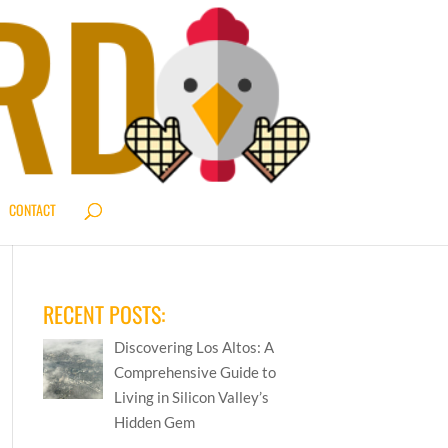
CONTACT
RECENT POSTS:
Discovering Los Altos: A
Comprehensive Guide to
Living in Silicon Valley’s
Hidden Gem