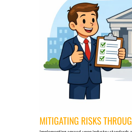
MITIGATING RISKS THROU
Implementing agreed-upon industry standards a