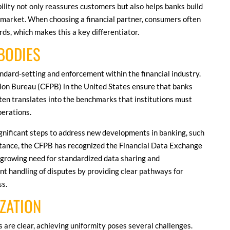
ity not only reassures customers but also helps banks build
e market. When choosing a financial partner, consumers often
rds, which makes this a key differentiator.
BODIES
ndard-setting and enforcement within the financial industry.
tion Bureau (CFPB) in the United States ensure that banks
often translates into the benchmarks that institutions must
perations.
ignificant steps to address new developments in banking, such
nstance, the CFPB has recognized the Financial Data Exchange
e growing need for standardized data sharing and
ent handling of disputes by providing clear pathways for
ss.
ZATION
 are clear, achieving uniformity poses several challenges.