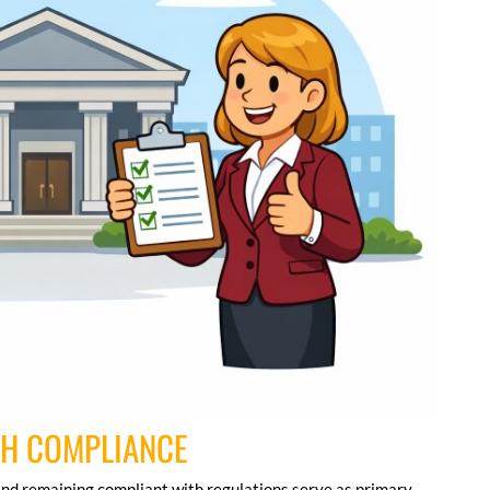
GH COMPLIANCE
nd remaining compliant with regulations serve as primary