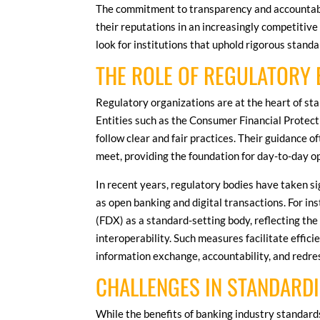
The commitment to transparency and accountabil
their reputations in an increasingly competitiv
look for institutions that uphold rigorous standa
THE ROLE OF REGULATORY 
Regulatory organizations are at the heart of sta
Entities such as the Consumer Financial Protec
follow clear and fair practices. Their guidance 
meet, providing the foundation for day-to-day o
In recent years, regulatory bodies have taken s
as open banking and digital transactions. For i
(FDX) as a standard-setting body, reflecting th
interoperability. Such measures facilitate effici
information exchange, accountability, and redre
CHALLENGES IN STANDARDI
While the benefits of banking industry standards