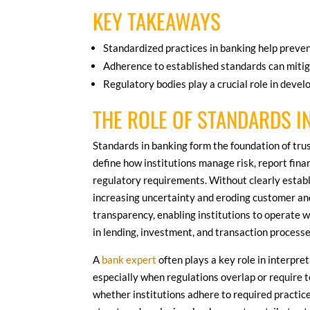
KEY TAKEAWAYS
Standardized practices in banking help preve
Adherence to established standards can mitig
Regulatory bodies play a crucial role in devel
THE ROLE OF STANDARDS I
Standards in banking form the foundation of trus
define how institutions manage risk, report fina
regulatory requirements. Without clearly estab
increasing uncertainty and eroding customer an
transparency, enabling institutions to operate w
in lending, investment, and transaction processe
A
bank expert
often plays a key role in interpr
especially when regulations overlap or require t
whether institutions adhere to required practic