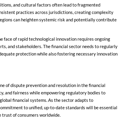
itions, and cultural factors often lead to fragmented
nsistent practices across jurisdictions, creating complexity
egions can heighten systemic risk and potentially contribute
he face of rapid technological innovation requires ongoing
s, and stakeholders. The financial sector needs to regularly
adequate protection while also fostering necessary innovation
e of dispute prevention and resolution in the financial
cy, and fairness while empowering regulatory bodies to
global financial systems. As the sector adapts to
commitment to unified, up-to-date standards will be essential
he trust of consumers worldwide.