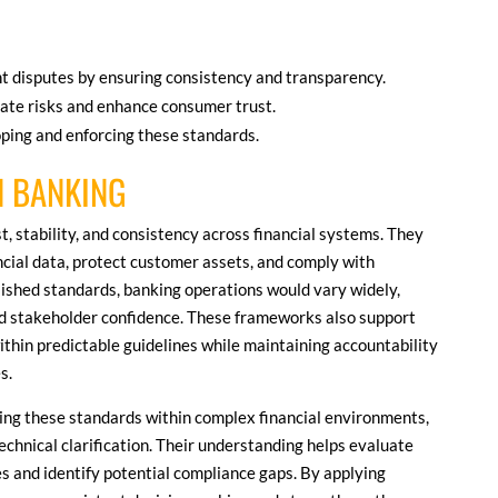
nt disputes by ensuring consistency and transparency.
ate risks and enhance consumer trust.
oping and enforcing these standards.
N BANKING
t, stability, and consistency across financial systems. They
ncial data, protect customer assets, and comply with
lished standards, banking operations would vary widely,
d stakeholder confidence. These frameworks also support
ithin predictable guidelines while maintaining accountability
s.
eting these standards within complex financial environments,
echnical clarification. Their understanding helps evaluate
es and identify potential compliance gaps. By applying