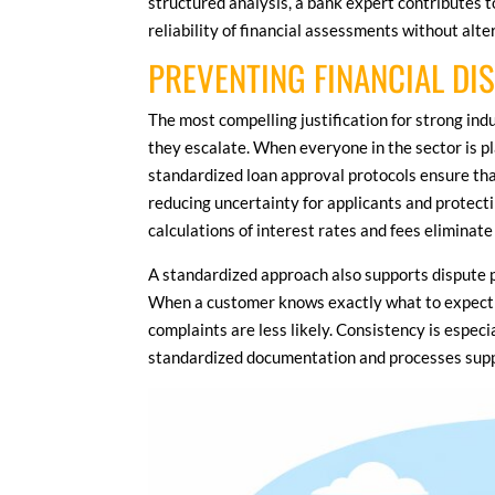
structured analysis, a bank expert contributes 
reliability of financial assessments without alt
PREVENTING FINANCIAL DI
The most compelling justification for strong ind
they escalate. When everyone in the sector is pl
standardized loan approval protocols ensure tha
reducing uncertainty for applicants and protecti
calculations of interest rates and fees eliminate
A standardized approach also supports dispute 
When a customer knows exactly what to expect f
complaints are less likely. Consistency is espec
standardized documentation and processes suppor