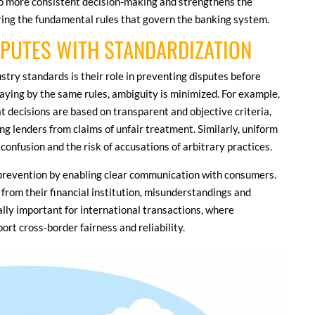
to more consistent decision-making and strengthens the
ering the fundamental rules that govern the banking system.
SPUTES WITH STANDARDIZATION
ustry standards is their role in preventing disputes before
aying by the same rules, ambiguity is minimized. For example,
t decisions are based on transparent and objective criteria,
ng lenders from claims of unfair treatment. Similarly, uniform
 confusion and the risk of accusations of arbitrary practices.
prevention by enabling clear communication with consumers.
rom their financial institution, misunderstandings and
ially important for international transactions, where
t cross-border fairness and reliability.