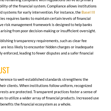
bility of the financial system. Compliance allows institutions
ld systems for early intervention. For instance, the
Basel III
ies requires banks to maintain certain levels of financial
tive risk management framework is designed to help banks
arising from poor decision-making or insufficient oversight.
blishing transparency requirements, such as clear fee
 are less likely to encounter hidden charges or inadequate
 enforced, leading to fewer disputes and a safer financial
UST
dherence to well-established standards strengthens the
their clients. When institutions follow uniform, recognized
erests are protected. Transparent practices foster a sense of
s to utilize a wider array of financial products. Increased use
benefits the financial ecosystem as a whole.