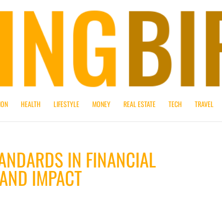
ION
HEALTH
LIFESTYLE
MONEY
REAL ESTATE
TECH
TRAVEL
ANDARDS IN FINANCIAL
 AND IMPACT