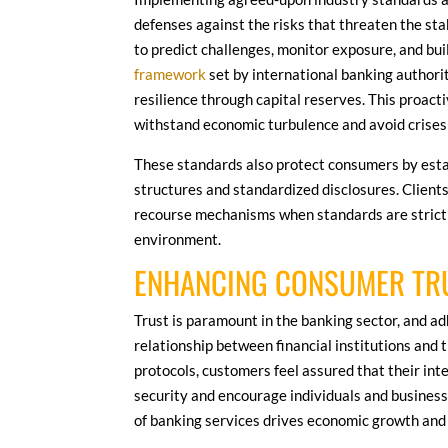
defenses against the risks that threaten the sta
to predict challenges, monitor exposure, and bui
framework
set by international banking authorit
resilience through capital reserves. This proac
withstand economic turbulence and avoid crises 
These standards also protect consumers by esta
structures and standardized disclosures. Clients
recourse mechanisms when standards are strictly
environment.
ENHANCING CONSUMER TR
Trust is paramount in the banking sector, and a
relationship between financial institutions and 
protocols, customers feel assured that their int
security and encourage individuals and businesse
of banking services drives economic growth and 