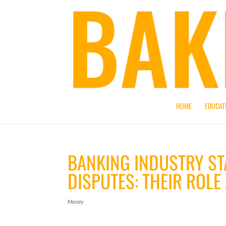
HOME
EDUCAT
BANKING INDUSTRY ST
DISPUTES: THEIR ROLE
Money