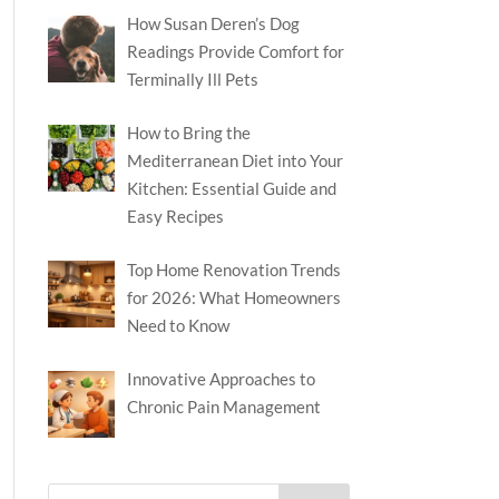
How Susan Deren’s Dog
Readings Provide Comfort for
Terminally Ill Pets
How to Bring the
Mediterranean Diet into Your
Kitchen: Essential Guide and
Easy Recipes
Top Home Renovation Trends
for 2026: What Homeowners
Need to Know
Innovative Approaches to
Chronic Pain Management