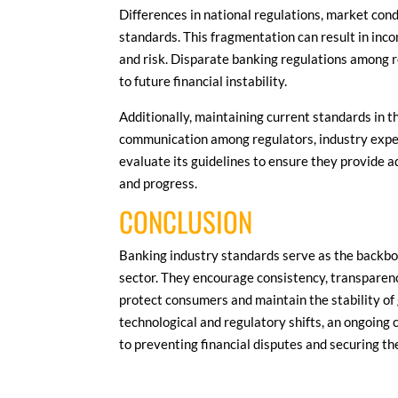
Differences in national regulations, market cond
standards. This fragmentation can result in inco
and risk. Disparate banking regulations among r
to future financial instability.
Additionally, maintaining current standards in t
communication among regulators, industry expert
evaluate its guidelines to ensure they provide 
and progress.
CONCLUSION
Banking industry standards serve as the backbon
sector. They encourage consistency, transparen
protect consumers and maintain the stability of 
technological and regulatory shifts, an ongoing 
to preventing financial disputes and securing t