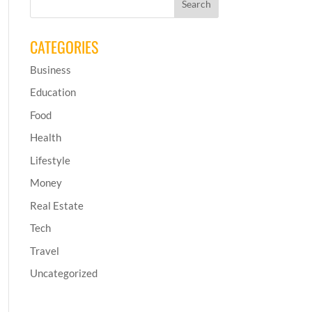
CATEGORIES
Business
Education
Food
Health
Lifestyle
Money
Real Estate
Tech
Travel
Uncategorized