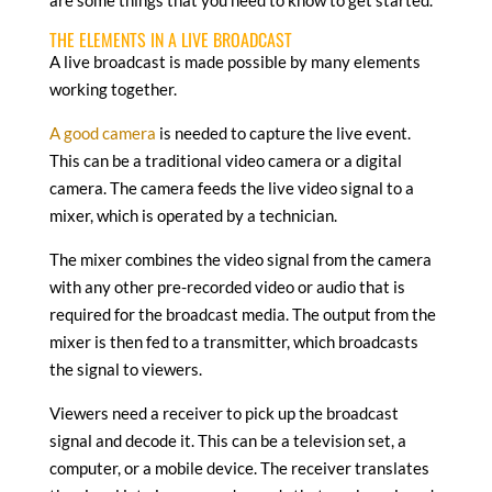
THE ELEMENTS IN A LIVE BROADCAST
A live broadcast is made possible by many elements
working together.
A good camera
is needed to capture the live event.
This can be a traditional video camera or a digital
camera. The camera feeds the live video signal to a
mixer, which is operated by a technician.
The mixer combines the video signal from the camera
with any other pre-recorded video or audio that is
required for the broadcast media. The output from the
mixer is then fed to a transmitter, which broadcasts
the signal to viewers.
Viewers need a receiver to pick up the broadcast
signal and decode it. This can be a television set, a
computer, or a mobile device. The receiver translates