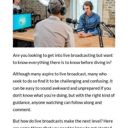
Are you looking to get into live broadcasting but want
to know everything there is to know before diving in?
Although many aspire to live broadcast, many who
seek to do so find it to be challenging and confusing. It
can be easy to sound awkward and unprepared if you
don’t know what you’re doing, but with the right kind of
guidance, anyone watching can follow along and
comment.
But how do live broadcasts make the next level? Here
are some things that you need to know to get started.