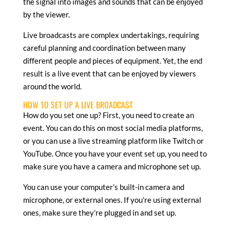
the signal into images and sounds that can be enjoyed
by the viewer.
Live broadcasts are complex undertakings, requiring
careful planning and coordination between many
different people and pieces of equipment. Yet, the end
result is a live event that can be enjoyed by viewers
around the world.
HOW TO SET UP A LIVE BROADCAST
How do you set one up? First, you need to create an
event. You can do this on most social media platforms,
or you can use a live streaming platform like Twitch or
YouTube. Once you have your event set up, you need to
make sure you have a camera and microphone set up.
You can use your computer’s built-in camera and
microphone, or external ones. If you’re using external
ones, make sure they’re plugged in and set up.