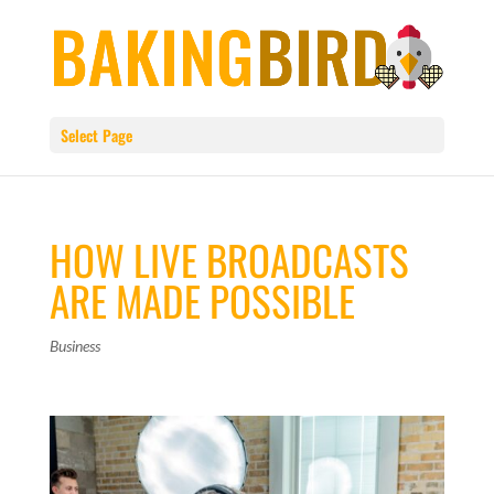
Select Page
HOW LIVE BROADCASTS
ARE MADE POSSIBLE
Business