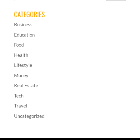
CATEGORIES
Business
Education
Food
Health
Lifestyle
Money
Real Estate
Tech
Travel
Uncategorized