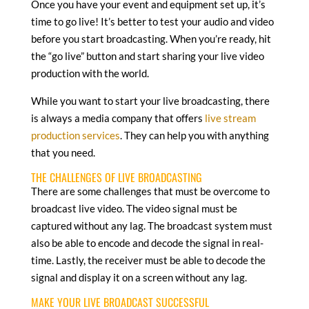
Once you have your event and equipment set up, it’s
time to go live! It’s better to test your audio and video
before you start broadcasting. When you’re ready, hit
the “go live” button and start sharing your live video
production with the world.
While you want to start your live broadcasting, there
is always a media company that offers
live stream
production services
. They can help you with anything
that you need.
THE CHALLENGES OF LIVE BROADCASTING
There are some challenges that must be overcome to
broadcast live video. The video signal must be
captured without any lag. The broadcast system must
also be able to encode and decode the signal in real-
time. Lastly, the receiver must be able to decode the
signal and display it on a screen without any lag.
MAKE YOUR LIVE BROADCAST SUCCESSFUL