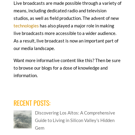
Live broadcasts are made possible through a variety of
means, including dedicated radio and television
studios, as well as field production. The advent of new
technologies
has also played a major role in making
live broadcasts more accessible to a wider audience.
As a result, live broadcast is now an important part of
our media landscape.
Want more informative content like this? Then be sure
to browse our blogs for a dose of knowledge and
information.
RECENT POSTS:
Discovering Los Altos: A Comprehensive
Guide to Living in Silicon Valley’s Hidden
Gem