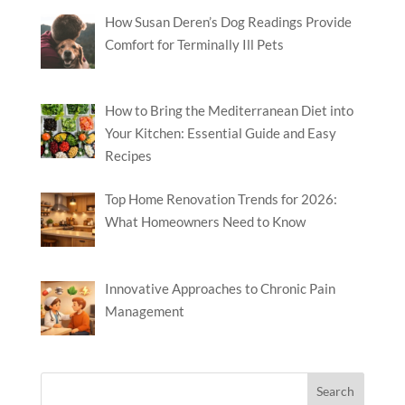
How Susan Deren’s Dog Readings Provide
Comfort for Terminally Ill Pets
How to Bring the Mediterranean Diet into
Your Kitchen: Essential Guide and Easy
Recipes
Top Home Renovation Trends for 2026:
What Homeowners Need to Know
Innovative Approaches to Chronic Pain
Management