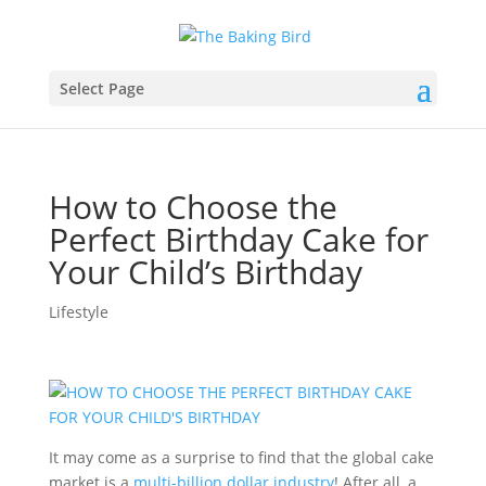
Select Page
How to Choose the
Perfect Birthday Cake for
Your Child’s Birthday
Lifestyle
It may come as a surprise to find that the global cake
market is a
multi-billion dollar industry
! After all, a