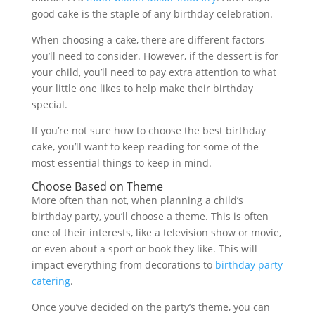
good cake is the staple of any birthday celebration.
When choosing a cake, there are different factors
you’ll need to consider. However, if the dessert is for
your child, you’ll need to pay extra attention to what
your little one likes to help make their birthday
special.
If you’re not sure how to choose the best birthday
cake, you’ll want to keep reading for some of the
most essential things to keep in mind.
Choose Based on Theme
More often than not, when planning a child’s
birthday party, you’ll choose a theme. This is often
one of their interests, like a television show or movie,
or even about a sport or book they like. This will
impact everything from decorations to
birthday party
catering
.
Once you’ve decided on the party’s theme, you can