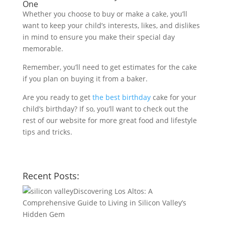
One
Whether you choose to buy or make a cake, you’ll
want to keep your child’s interests, likes, and dislikes
in mind to ensure you make their special day
memorable.
Remember, you’ll need to get estimates for the cake
if you plan on buying it from a baker.
Are you ready to get
the best birthday
cake for your
child’s birthday? If so, you’ll want to check out the
rest of our website for more great food and lifestyle
tips and tricks.
Recent Posts:
Discovering Los Altos: A
Comprehensive Guide to Living in Silicon Valley’s
Hidden Gem