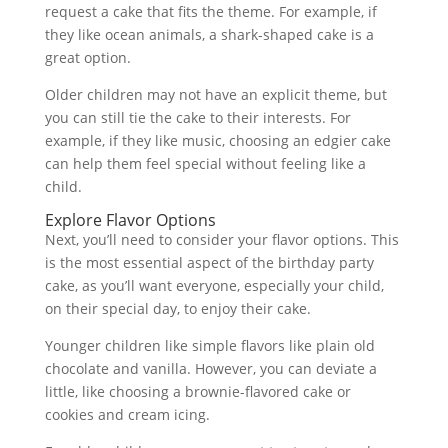
request a cake that fits the theme. For example, if
they like ocean animals, a shark-shaped cake is a
great option.
Older children may not have an explicit theme, but
you can still tie the cake to their interests. For
example, if they like music, choosing an edgier cake
can help them feel special without feeling like a
child.
Explore Flavor Options
Next, you’ll need to consider your flavor options. This
is the most essential aspect of the birthday party
cake, as you’ll want everyone, especially your child,
on their special day, to enjoy their cake.
Younger children like simple flavors like plain old
chocolate and vanilla. However, you can deviate a
little, like choosing a brownie-flavored cake or
cookies and cream icing.