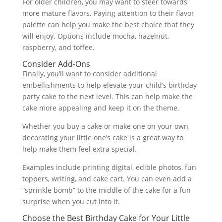
For older children, you may want to steer towards
more mature flavors. Paying attention to their flavor
palette can help you make the best choice that they
will enjoy. Options include mocha, hazelnut,
raspberry, and toffee.
Consider Add-Ons
Finally, you’ll want to consider additional
embellishments to help elevate your child’s birthday
party cake to the next level. This can help make the
cake more appealing and keep it on the theme.
Whether you buy a cake or make one on your own,
decorating your little one’s cake is a great way to
help make them feel extra special.
Examples include printing digital, edible photos, fun
toppers, writing, and cake cart. You can even add a
“sprinkle bomb” to the middle of the cake for a fun
surprise when you cut into it.
Choose the Best Birthday Cake for Your Little