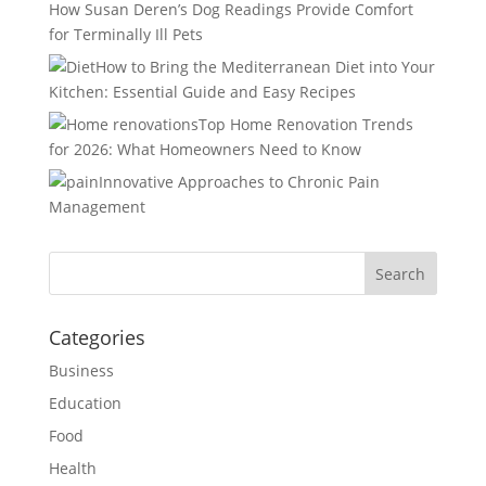
How Susan Deren’s Dog Readings Provide Comfort
for Terminally Ill Pets
How to Bring the Mediterranean Diet into Your
Kitchen: Essential Guide and Easy Recipes
Top Home Renovation Trends
for 2026: What Homeowners Need to Know
Innovative Approaches to Chronic Pain
Management
Categories
Business
Education
Food
Health