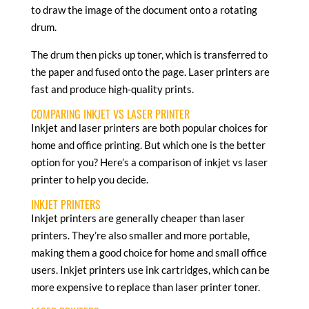
to draw the image of the document onto a rotating
drum.
The drum then picks up toner, which is transferred to
the paper and fused onto the page. Laser printers are
fast and produce high-quality prints.
COMPARING INKJET VS LASER PRINTER
Inkjet and laser printers are both popular choices for
home and office printing. But which one is the better
option for you? Here’s a comparison of inkjet vs laser
printer to help you decide.
INKJET PRINTERS
Inkjet printers are generally cheaper than laser
printers. They’re also smaller and more portable,
making them a good choice for home and small office
users. Inkjet printers use ink cartridges, which can be
more expensive to replace than laser printer toner.