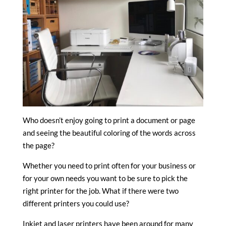
Who doesn’t enjoy going to print a document or page
and seeing the beautiful coloring of the words across
the page?
Whether you need to print often for your business or
for your own needs you want to be sure to pick the
right printer for the job. What if there were two
different printers you could use?
Inkjet and laser printers have been around for many