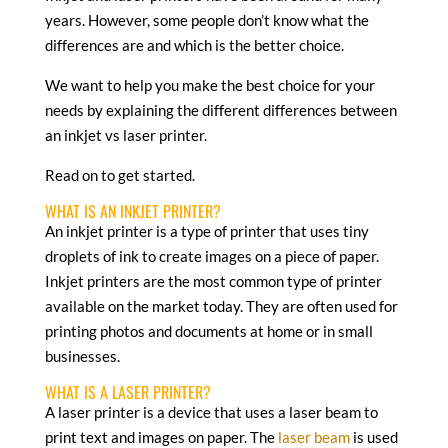
years. However, some people don’t know what the
differences are and which is the better choice.
We want to help you make the best choice for your
needs by explaining the different differences between
an inkjet vs laser printer.
Read on to get started.
WHAT IS AN INKJET PRINTER?
An inkjet printer is a type of printer that uses tiny
droplets of ink to create images on a piece of paper.
Inkjet printers are the most common type of printer
available on the market today. They are often used for
printing photos and documents at home or in small
businesses.
WHAT IS A LASER PRINTER?
A laser printer is a device that uses a laser beam to
print text and images on paper. The
laser beam
is used