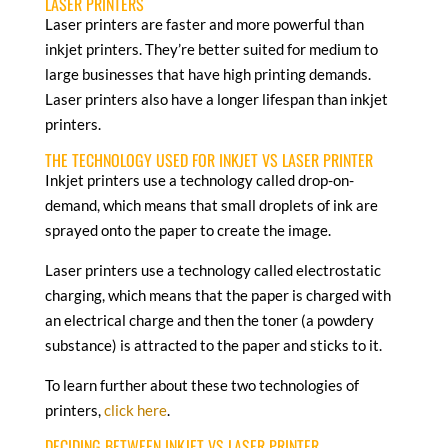
LASER PRINTERS
Laser printers are faster and more powerful than
inkjet printers. They’re better suited for medium to
large businesses that have high printing demands.
Laser printers also have a longer lifespan than inkjet
printers.
THE TECHNOLOGY USED FOR INKJET VS LASER PRINTER
Inkjet printers use a technology called drop-on-
demand, which means that small droplets of ink are
sprayed onto the paper to create the image.
Laser printers use a technology called electrostatic
charging, which means that the paper is charged with
an electrical charge and then the toner (a powdery
substance) is attracted to the paper and sticks to it.
To learn further about these two technologies of
printers,
click here
.
DECIDING BETWEEN INKJET VS LASER PRINTER