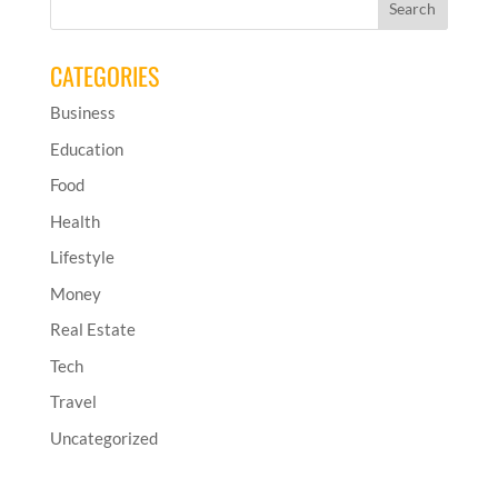
CATEGORIES
Business
Education
Food
Health
Lifestyle
Money
Real Estate
Tech
Travel
Uncategorized