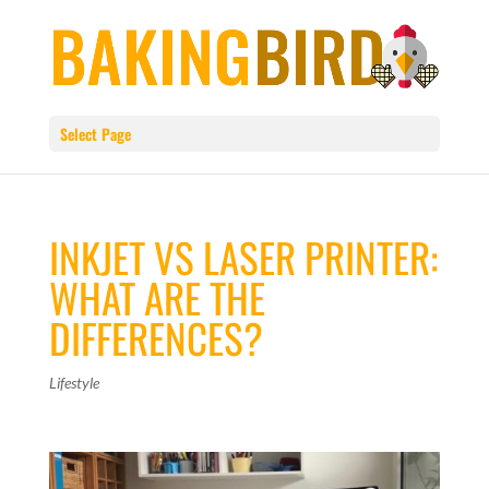
Select Page
INKJET VS LASER PRINTER:
WHAT ARE THE
DIFFERENCES?
Lifestyle