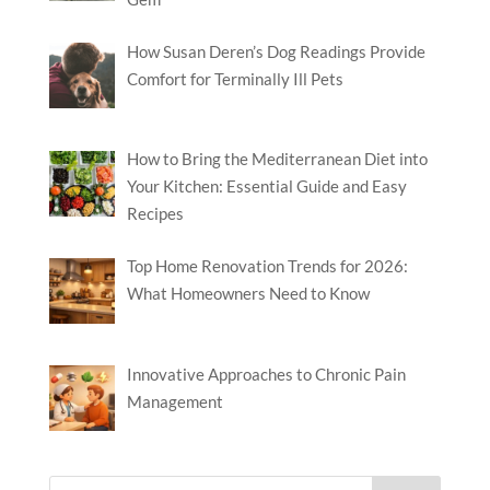
How Susan Deren’s Dog Readings Provide
Comfort for Terminally Ill Pets
How to Bring the Mediterranean Diet into
Your Kitchen: Essential Guide and Easy
Recipes
Top Home Renovation Trends for 2026:
What Homeowners Need to Know
Innovative Approaches to Chronic Pain
Management