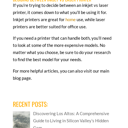
If you’re trying to decide between an inkjet vs laser
printer, it comes down to what you’ll be using it for.
Inkjet printers are great for
home
use, while laser
printers are better suited for office use.
If you need a printer that can handle both, you’ll need
to look at some of the more expensive models. No
matter what you choose, be sure to do your research
to find the best model for your needs.
For more helpful articles, you can also visit our main
blog page.
RECENT POSTS:
Discovering Los Altos: A Comprehensive
Guide to Living in Silicon Valley’s Hidden
Gem