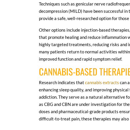
Techniques such as genicular nerve radiofreque
decompression (MILD) have been successful in t
provide a safe, well-researched option for those
Other options include injection-based therapies,
that promote healing and reduce inflammation 
highly targeted treatments, reducing risks and 
many patients return to normal activities withi
improved function and rapid symptom relief.
CANNABIS-BASED THERAPI
Research indicates that
cannabis extracts
can a
enhancing sleep quality, and improving physical f
addiction. They serve as a natural alternative f
as CBG and CBN are under investigation for the
doses and pharmaceutical-grade products ensures s
difficult-to-treat pain, these therapies may also