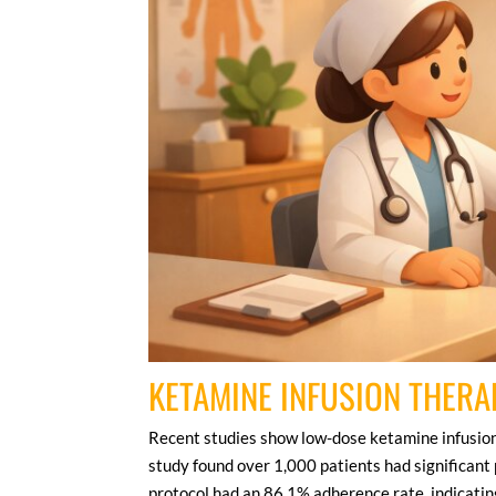
KETAMINE INFUSION THERA
Recent studies show low-dose ketamine infusions
study found over 1,000 patients had significant 
protocol had an 86.1% adherence rate, indicating