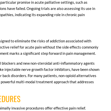
 particular promise in acute palliative settings, such as
s have failed. Ongoing trials are also assessing its use in
pathies, indicating its expanding role in chronic pain
gned to eliminate the risks of addiction associated with
fective relief for acute pain without the side effects commonly
opment marks a significant step forward in pain management.
l blockers and new non-steroidal anti-inflammatory agents
ike injectable nerve growth factor inhibitors, have been shown
er back disorders. For many patients, non-opioid alternatives
 a powerful multi-modal treatment approach that addresses
CEDURES
imally invasive procedures offer effective pain relief.