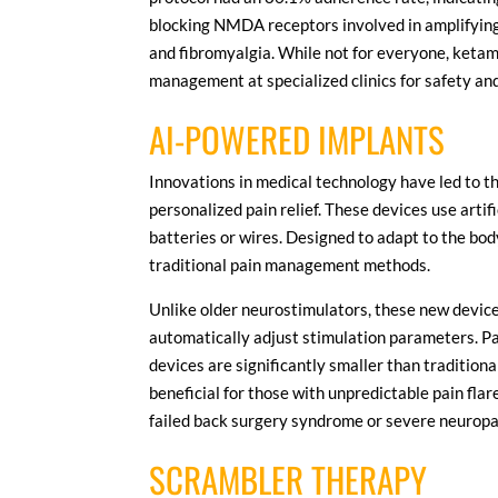
blocking NMDA receptors involved in amplifying 
and fibromyalgia. While not for everyone, ketami
management at specialized clinics for safety an
AI-POWERED IMPLANTS
Innovations in medical technology have led to t
personalized pain relief. These devices use artif
batteries or wires. Designed to adapt to the bo
traditional pain management methods.
Unlike older neurostimulators, these new device
automatically adjust stimulation parameters. Pa
devices are significantly smaller than traditiona
beneficial for those with unpredictable pain fla
failed back surgery syndrome or severe neuropat
SCRAMBLER THERAPY