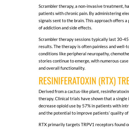
Scrambler therapy, a non-invasive treatment, h
patients with chronic pain. By administering elec
signals sent to the brain. This approach offers a
of addiction and side effects.
Scrambler therapy sessions typically last 30-45
results. The therapy is often painless and well-
conditions like peripheral neuropathy, chemothe
stories continue to emerge, with numerous case
and overall functionality.
RESINIFERATOXIN (RTX) T
Derived from a cactus-like plant, resiniferatox
therapy. Clinical trials have shown that a singl
decrease opioid use by 57% in patients with int
and the potential to improve patients’ quality of 
RTX primarily targets TRPV1 receptors found on 