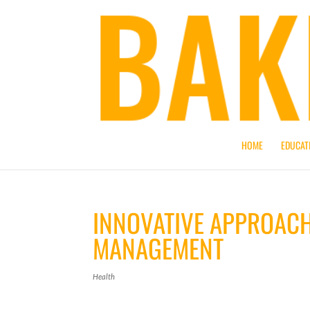
HOME
EDUCAT
INNOVATIVE APPROACH
MANAGEMENT
Health