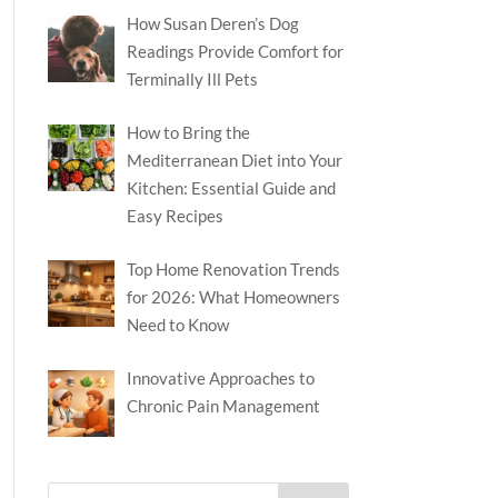
How Susan Deren’s Dog
Readings Provide Comfort for
Terminally Ill Pets
How to Bring the
Mediterranean Diet into Your
Kitchen: Essential Guide and
Easy Recipes
Top Home Renovation Trends
for 2026: What Homeowners
Need to Know
Innovative Approaches to
Chronic Pain Management