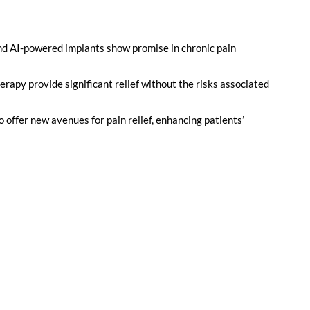
nd AI-powered implants show promise in chronic pain
rapy provide significant relief without the risks associated
offer new avenues for pain relief, enhancing patients’