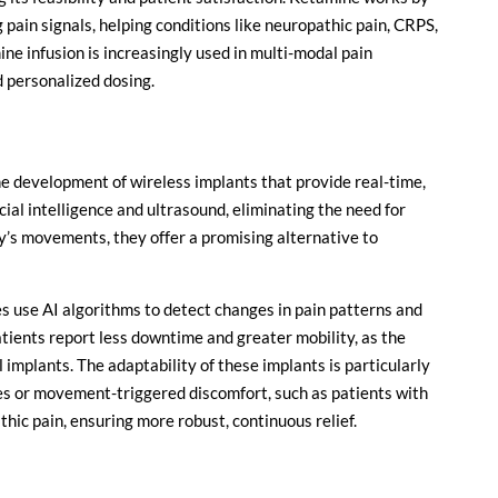
pain signals, helping conditions like neuropathic pain, CRPS,
ne infusion is increasingly used in multi-modal pain
d personalized dosing.
he development of wireless implants that provide real-time,
icial intelligence and ultrasound, eliminating the need for
dy’s movements, they offer a promising alternative to
s use AI algorithms to detect changes in pain patterns and
tients report less downtime and greater mobility, as the
l implants. The adaptability of these implants is particularly
res or movement-triggered discomfort, such as patients with
hic pain, ensuring more robust, continuous relief.