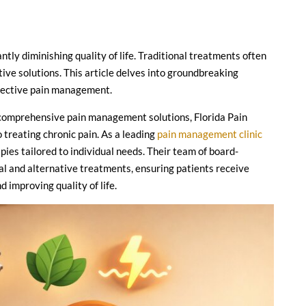
antly diminishing quality of life. Traditional treatments often
tive solutions. This article delves into groundbreaking
ffective pain management.
g comprehensive pain management solutions, Florida Pain
o treating chronic pain. As a leading
pain management clinic
pies tailored to individual needs. Their team of board-
onal and alternative treatments, ensuring patients receive
 improving quality of life.