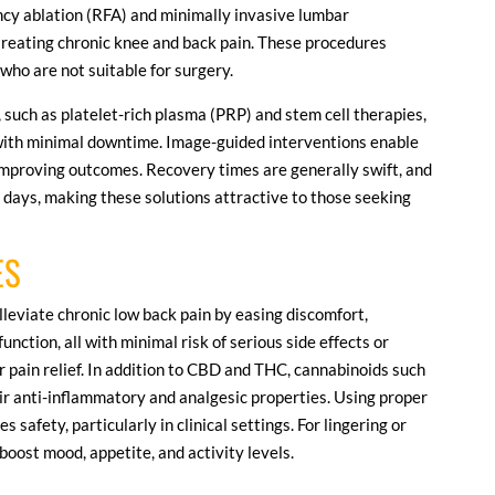
ncy ablation (RFA) and minimally invasive lumbar
reating chronic knee and back pain. These procedures
 who are not suitable for surgery.
 such as platelet-rich plasma (PRP) and stem cell therapies,
with minimal downtime. Image-guided interventions enable
improving outcomes. Recovery times are generally swift, and
n days, making these solutions attractive to those seeking
ES
lleviate chronic low back pain by easing discomfort,
unction, all with minimal risk of serious side effects or
or pain relief. In addition to CBD and THC, cannabinoids such
ir anti-inflammatory and analgesic properties. Using proper
afety, particularly in clinical settings. For lingering or
 boost mood, appetite, and activity levels.