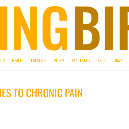
ION
HEALTH
LIFESTYLE
MONEY
REAL ESTATE
TECH
TRAVEL
ES TO CHRONIC PAIN