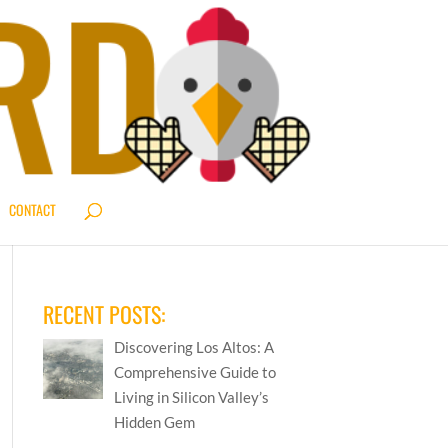
CONTACT
RECENT POSTS:
Discovering Los Altos: A
Comprehensive Guide to
Living in Silicon Valley’s
Hidden Gem