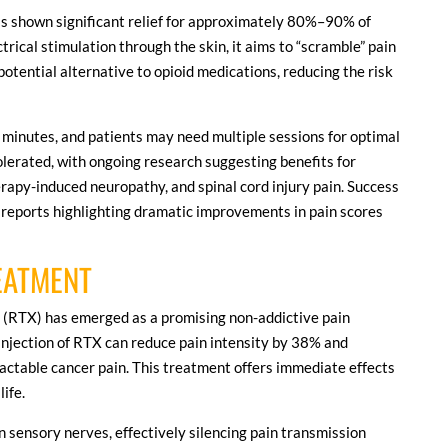
as shown significant relief for approximately 80%–90% of
trical stimulation through the skin, it aims to “scramble” pain
 potential alternative to opioid medications, reducing the risk
 minutes, and patients may need multiple sessions for optimal
tolerated, with ongoing research suggesting benefits for
rapy-induced neuropathy, and spinal cord injury pain. Success
 reports highlighting dramatic improvements in pain scores
REATMENT
in (RTX) has emerged as a promising non-addictive pain
e injection of RTX can reduce pain intensity by 38% and
ractable cancer pain. This treatment offers immediate effects
life.
sensory nerves, effectively silencing pain transmission