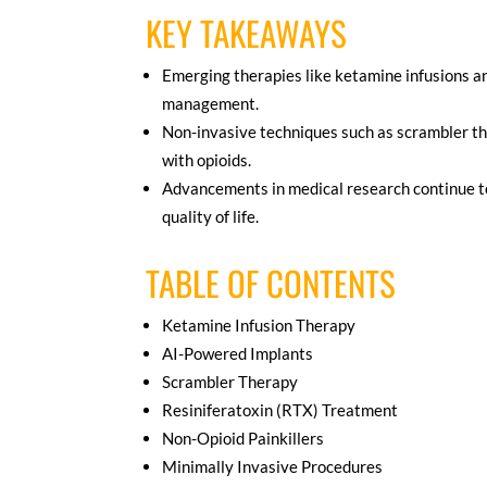
KEY TAKEAWAYS
Emerging therapies like ketamine infusions a
management.
Non-invasive techniques such as scrambler the
with opioids.
Advancements in medical research continue to 
quality of life.
TABLE OF CONTENTS
Ketamine Infusion Therapy
AI-Powered Implants
Scrambler Therapy
Resiniferatoxin (RTX) Treatment
Non-Opioid Painkillers
Minimally Invasive Procedures