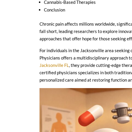
Cannabis-Based Therapies
Conclusion
Chronic pain affects millions worldwide, signific
fall short, leading researchers to explore innova
approaches that offer hope for those seeking e
For individuals in the Jacksonville area seekin
Physicians offers a multidisciplinary approach t
Jacksonville FL
, they provide cutting-edge thera
certified physicians specializes in both traditi
personalized care aimed at restoring function and