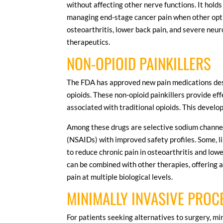
without affecting other nerve functions. It holds
managing end-stage cancer pain when other option
osteoarthritis, lower back pain, and severe neuro
therapeutics.
NON-OPIOID PAINKILLERS
The FDA has approved new pain medications desi
opioids. These non-opioid painkillers provide ef
associated with traditional opioids. This devel
Among these drugs are selective sodium channe
(NSAIDs) with improved safety profiles. Some, l
to reduce chronic pain in osteoarthritis and low
can be combined with other therapies, offering
pain at multiple biological levels.
MINIMALLY INVASIVE PRO
For patients seeking alternatives to surgery, min