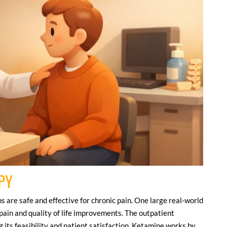
PY
 are safe and effective for chronic pain. One large real-world
pain and quality of life improvements. The outpatient
 its feasibility and patient satisfaction. Ketamine works by