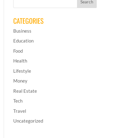
CATEGORIES
Business
Education
Food
Health
Lifestyle
Money
Real Estate
Tech
Travel
Uncategorized