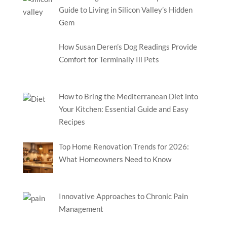
Guide to Living in Silicon Valley’s Hidden
Gem
How Susan Deren’s Dog Readings Provide
Comfort for Terminally Ill Pets
How to Bring the Mediterranean Diet into
Your Kitchen: Essential Guide and Easy
Recipes
Top Home Renovation Trends for 2026:
What Homeowners Need to Know
Innovative Approaches to Chronic Pain
Management