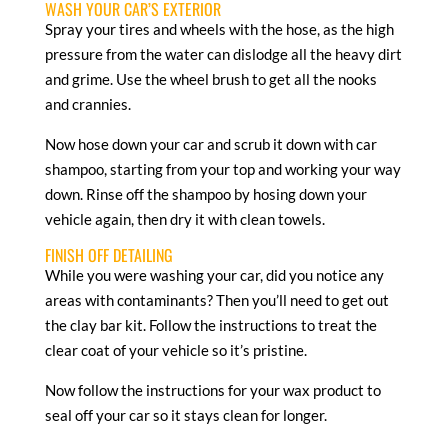
WASH YOUR CAR’S EXTERIOR
Spray your tires and wheels with the hose, as the high
pressure from the water can dislodge all the heavy dirt
and grime. Use the wheel brush to get all the nooks
and crannies.
Now hose down your car and scrub it down with car
shampoo, starting from your top and working your way
down. Rinse off the shampoo by hosing down your
vehicle again, then dry it with clean towels.
FINISH OFF DETAILING
While you were washing your car, did you notice any
areas with contaminants? Then you’ll need to get out
the clay bar kit. Follow the instructions to treat the
clear coat of your vehicle so it’s pristine.
Now follow the instructions for your wax product to
seal off your car so it stays clean for longer.