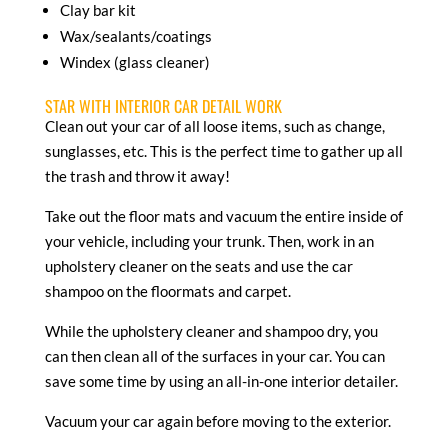
Clay bar kit
Wax/sealants/coatings
Windex (glass cleaner)
STAR WITH INTERIOR CAR DETAIL WORK
Clean out your car of all loose items, such as change,
sunglasses, etc. This is the perfect time to gather up all
the trash and throw it away!
Take out the floor mats and vacuum the entire inside of
your vehicle, including your trunk. Then, work in an
upholstery cleaner on the seats and use the car
shampoo on the floormats and carpet.
While the upholstery cleaner and shampoo dry, you
can then clean all of the surfaces in your car. You can
save some time by using an all-in-one interior detailer.
Vacuum your car again before moving to the exterior.