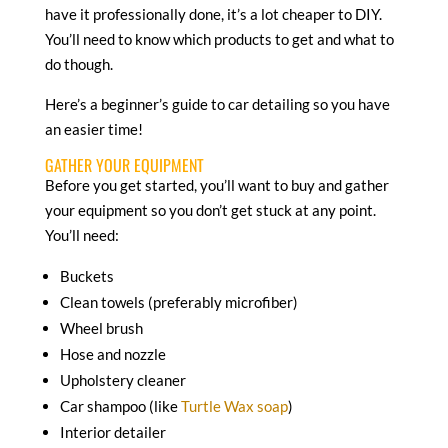
have it professionally done, it’s a lot cheaper to DIY.
You’ll need to know which products to get and what to
do though.
Here’s a beginner’s guide to car detailing so you have
an easier time!
GATHER YOUR EQUIPMENT
Before you get started, you’ll want to buy and gather
your equipment so you don’t get stuck at any point.
You’ll need:
Buckets
Clean towels (preferably microfiber)
Wheel brush
Hose and nozzle
Upholstery cleaner
Car shampoo (like
Turtle Wax soap
)
Interior detailer