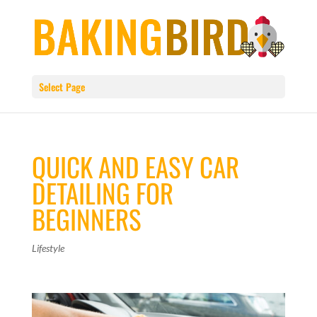
Select Page
QUICK AND EASY CAR
DETAILING FOR
BEGINNERS
Lifestyle