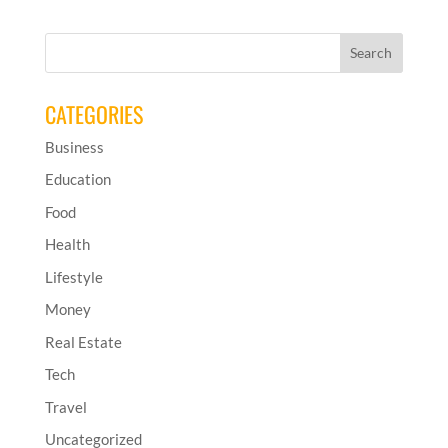
CATEGORIES
Business
Education
Food
Health
Lifestyle
Money
Real Estate
Tech
Travel
Uncategorized