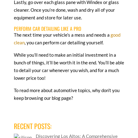
Lastly, go over each glass pane with Windex or glass
cleaner. Once you’re done, wash and dry all of your
equipment and store for later use.
PERFORM CAR DETAILING LIKE A PRO
The next time your vehicle’s a mess and needs a
good
clean
, you can perform car detailing yourself.
While you’ll need to make an initial investment in a
bunch of things, it’ll be worth it in the end. You’ll be able
to detail your car whenever you wish, and for a much
lower price too!
To read more about automotive topics, why don’t you
keep browsing our blog page?
RECENT POSTS:
Discovering Los Altos: A Comprehensive