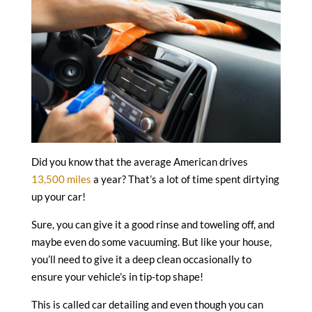
Did you know that the average American drives
13,500 miles
a year? That’s a lot of time spent dirtying
up your car!
Sure, you can give it a good rinse and toweling off, and
maybe even do some vacuuming. But like your house,
you’ll need to give it a deep clean occasionally to
ensure your vehicle’s in tip-top shape!
This is called car detailing and even though you can