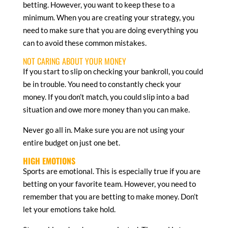
betting. However, you want to keep these to a
minimum. When you are creating your strategy, you
need to make sure that you are doing everything you
can to avoid these common mistakes.
NOT CARING ABOUT YOUR MONEY
If you start to slip on checking your bankroll, you could
be in trouble. You need to constantly check your
money. If you don’t match, you could slip into a bad
situation and owe more money than you can make.
Never go all in. Make sure you are not using your
entire budget on just one bet.
HIGH EMOTIONS
Sports are emotional. This is especially true if you are
betting on your favorite team. However, you need to
remember that you are betting to make money. Don’t
let your emotions take hold.