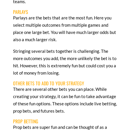
teams.
PARLAYS
Parlays are the bets that are the most fun. Here you
select multiple outcomes from multiple games and
place one large bet. You will have much larger odds but
also a much larger risk.
Stringing several bets together is challenging. The
more outcomes you add, the more unlikely the bet is to
hit. However, this is extremely fun but could cost you a
lot of money from losing.
OTHER BETS TO ADD TO YOUR STRATEGY
There are several other bets you can place. While
creating your strategy, it can be fun to take advantage
of these fun options. These options include live betting,
prop bets, and futures bets.
PROP BETTING
Prop bets are super fun and can be thought of as a