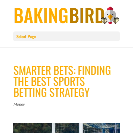
Select Page
SMARTER BETS: FINDING
THE BEST SPORTS
BETTING STRATEGY
Money