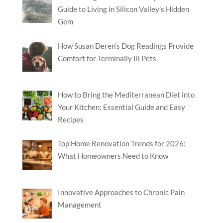
Guide to Living in Silicon Valley’s Hidden
Gem
How Susan Deren’s Dog Readings Provide
Comfort for Terminally Ill Pets
How to Bring the Mediterranean Diet into
Your Kitchen: Essential Guide and Easy
Recipes
Top Home Renovation Trends for 2026:
What Homeowners Need to Know
Innovative Approaches to Chronic Pain
Management