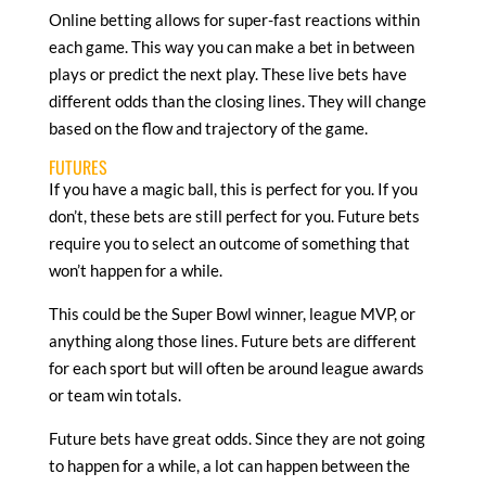
Online betting allows for super-fast reactions within
each game. This way you can make a bet in between
plays or predict the next play. These live bets have
different odds than the closing lines. They will change
based on the flow and trajectory of the game.
FUTURES
If you have a magic ball, this is perfect for you. If you
don’t, these bets are still perfect for you. Future bets
require you to select an outcome of something that
won’t happen for a while.
This could be the Super Bowl winner, league MVP, or
anything along those lines. Future bets are different
for each sport but will often be around league awards
or team win totals.
Future bets have great odds. Since they are not going
to happen for a while, a lot can happen between the