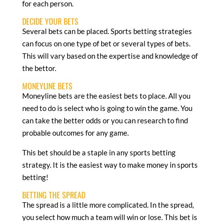
for each person.
DECIDE YOUR BETS
Several bets can be placed. Sports betting strategies
can focus on one type of bet or several types of bets.
This will vary based on the expertise and knowledge of
the bettor.
MONEYLINE BETS
Moneyline bets are the easiest bets to place. All you
need to do is select who is going to win the game. You
can take the better odds or you can research to find
probable outcomes for any game.
This bet should be a staple in any sports betting
strategy. It is the easiest way to make money in sports
betting!
BETTING THE SPREAD
The spread is a little more complicated. In the spread,
you select how much a team will win or lose. This bet is