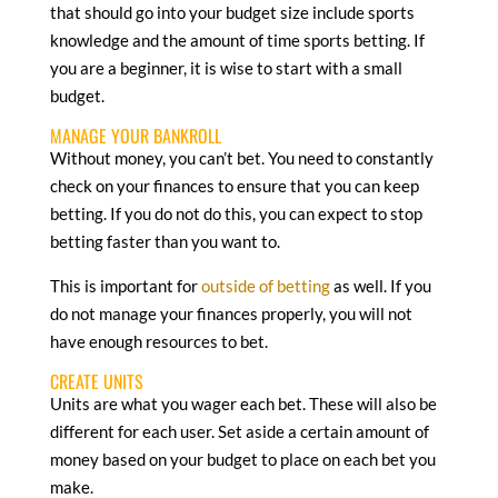
that should go into your budget size include sports
knowledge and the amount of time sports betting. If
you are a beginner, it is wise to start with a small
budget.
MANAGE YOUR BANKROLL
Without money, you can’t bet. You need to constantly
check on your finances to ensure that you can keep
betting. If you do not do this, you can expect to stop
betting faster than you want to.
This is important for
outside of betting
as well. If you
do not manage your finances properly, you will not
have enough resources to bet.
CREATE UNITS
Units are what you wager each bet. These will also be
different for each user. Set aside a certain amount of
money based on your budget to place on each bet you
make.