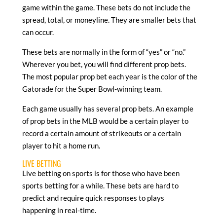
game within the game. These bets do not include the
spread, total, or moneyline. They are smaller bets that
can occur.
These bets are normally in the form of “yes” or “no.”
Wherever you bet, you will find different prop bets.
The most popular prop bet each year is the color of the
Gatorade for the Super Bowl-winning team.
Each game usually has several prop bets. An example
of prop bets in the MLB would be a certain player to
record a certain amount of strikeouts or a certain
player to hit a home run.
LIVE BETTING
Live betting on sports is for those who have been
sports betting for a while. These bets are hard to
predict and require quick responses to plays
happening in real-time.