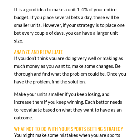
It is a good idea to make a unit 1-4% of your entire
budget. If you place several bets a day, these will be
smaller units. However, if your strategy is to place one
bet every couple of days, you can have a larger unit
size.
ANALYZE AND REEVALUATE
If you don’t think you are doing very well or making as
much money as you want to, make some changes. Be
thorough and find what the problem could be. Once you
have the problem, find the solution.
Make your units smaller if you keep losing, and
increase them if you keep winning. Each bettor needs
to reevaluate based on what they want to have as an
outcome.
WHAT NOT TO DO WITH YOUR SPORTS BETTING STRATEGY
You might make some mistakes when you are sports