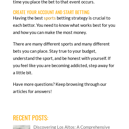
time you place the bet to that event occurs.
CREATE YOUR ACCOUNT AND START BETTING
Having the best
sports
betting strategy is crucial to
each bettor. You need to know what works best for you
and how you can make the most money.
There are many different sports and many different
bets you can place. Stay true to your budget,
understand the sport, and be honest with yourself. If
you feel like you are becoming addicted, step away for
a little bit.
Have more questions? Keep browsing through our
articles for answers!
RECENT POSTS:
Discovering Los Altos: A Comprehensive