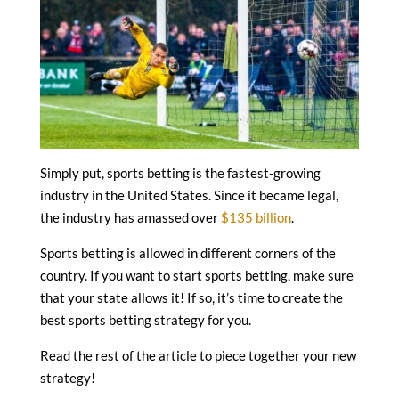
Simply put, sports betting is the fastest-growing
industry in the United States. Since it became legal,
the industry has amassed over
$135 billion
.
Sports betting is allowed in different corners of the
country. If you want to start sports betting, make sure
that your state allows it! If so, it’s time to create the
best sports betting strategy for you.
Read the rest of the article to piece together your new
strategy!