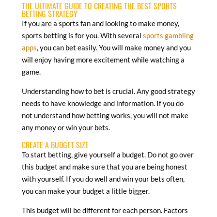
THE ULTIMATE GUIDE TO CREATING THE BEST SPORTS
BETTING STRATEGY
If you are a sports fan and looking to make money,
sports betting is for you. With several
sports gambling
apps
, you can bet easily. You will make money and you
will enjoy having more excitement while watching a
game.
Understanding how to bet is crucial. Any good strategy
needs to have knowledge and information. If you do
not understand how betting works, you will not make
any money or win your bets.
CREATE A BUDGET SIZE
To start betting, give yourself a budget. Do not go over
this budget and make sure that you are being honest
with yourself. If you do well and win your bets often,
you can make your budget a little bigger.
This budget will be different for each person. Factors