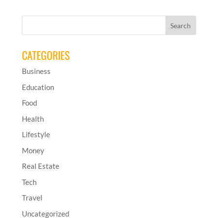
CATEGORIES
Business
Education
Food
Health
Lifestyle
Money
Real Estate
Tech
Travel
Uncategorized