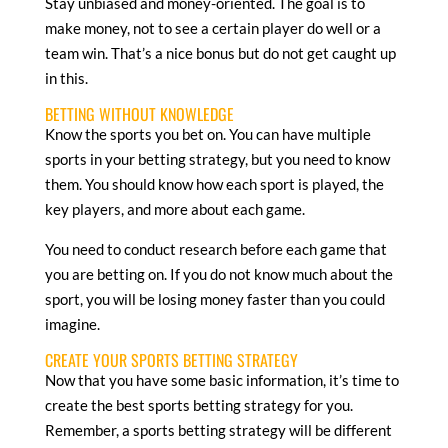
Stay unbiased and money-oriented. The goal is to
make money, not to see a certain player do well or a
team win. That’s a nice bonus but do not get caught up
in this.
BETTING WITHOUT KNOWLEDGE
Know the sports you bet on. You can have multiple
sports in your betting strategy, but you need to know
them. You should know how each sport is played, the
key players, and more about each game.
You need to conduct research before each game that
you are betting on. If you do not know much about the
sport, you will be losing money faster than you could
imagine.
CREATE YOUR SPORTS BETTING STRATEGY
Now that you have some basic information, it’s time to
create the best sports betting strategy for you.
Remember, a sports betting strategy will be different