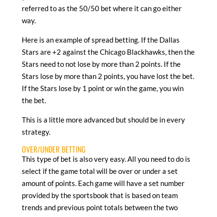
referred to as the 50/50 bet where it can go either
way.
Here is an example of spread betting. If the Dallas
Stars are +2 against the Chicago Blackhawks, then the
Stars need to not lose by more than 2 points. If the
Stars lose by more than 2 points, you have lost the bet.
If the Stars lose by 1 point or win the game, you win
the bet.
This is a little more advanced but should be in every
strategy.
OVER/UNDER BETTING
This type of bet is also very easy. All you need to do is
select if the game total will be over or under a set
amount of points. Each game will have a set number
provided by the sportsbook that is based on team
trends and previous point totals between the two