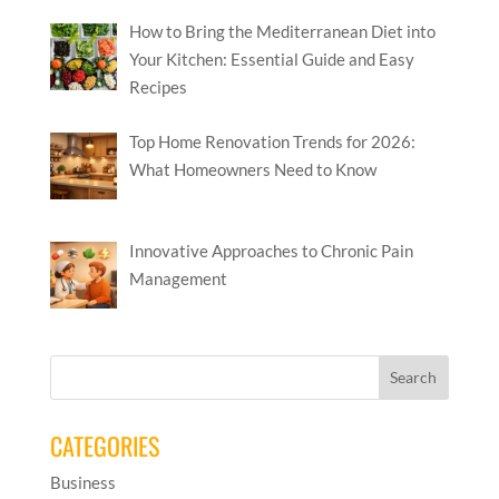
How to Bring the Mediterranean Diet into
Your Kitchen: Essential Guide and Easy
Recipes
Top Home Renovation Trends for 2026:
What Homeowners Need to Know
Innovative Approaches to Chronic Pain
Management
CATEGORIES
Business