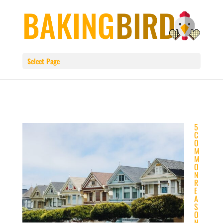
Select Page
5
C
O
M
M
O
N
R
E
A
S
O
N