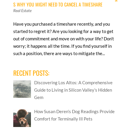
S WHY YOU MIGHT NEED TO CANCEL A TIMESHARE
Real Estate
Have you purchased a timeshare recently, and you
started to regret it? Are you looking for a way to get
out of commitment and move on with your life? Don’t
worry; it happens all the time. If you find yourself in
such a position, there are ways to mitigate the...
RECENT POSTS:
Discovering Los Altos: A Comprehensive
Guide to Living in Silicon Valley’s Hidden
Gem
How Susan Deren’s Dog Readings Provide
Comfort for Terminally Ill Pets