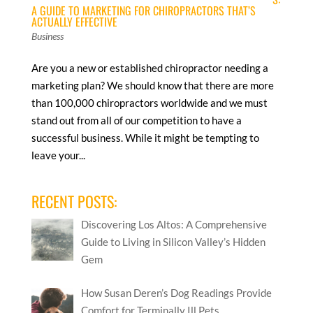
A GUIDE TO MARKETING FOR CHIROPRACTORS THAT’S
ACTUALLY EFFECTIVE
Business
Are you a new or established chiropractor needing a
marketing plan? We should know that there are more
than 100,000 chiropractors worldwide and we must
stand out from all of our competition to have a
successful business. While it might be tempting to
leave your...
RECENT POSTS:
Discovering Los Altos: A Comprehensive
Guide to Living in Silicon Valley’s Hidden
Gem
How Susan Deren’s Dog Readings Provide
Comfort for Terminally Ill Pets