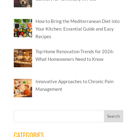
How to Bring the Mediterranean Diet into
Your Kitchen: Essential Guide and Easy
Recipes
Top Home Renovation Trends for 2026:
What Homeowners Need to Know
Innovative Approaches to Chronic Pain
Management
CATEGORIES