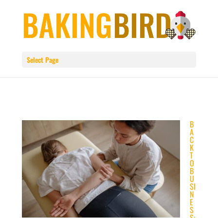
Select Page
B
A
C
K
T
O
B
U
SI
N
E
S
S: