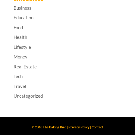
Business
Education
Food
Health
Lifestyle
Money
Real Estate
Tech
Travel
Uncategorized
© 2018
The Baking Bird
|
Privacy Policy
|
Contact