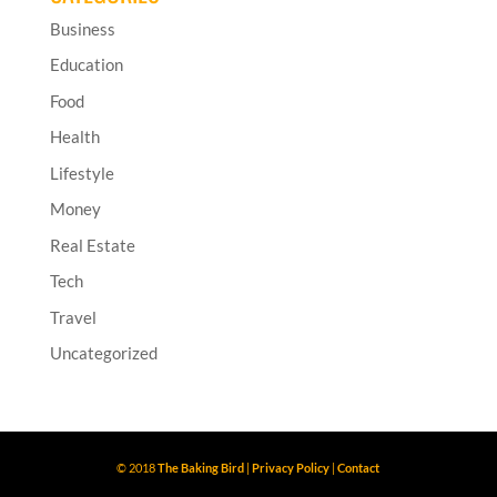
Business
Education
Food
Health
Lifestyle
Money
Real Estate
Tech
Travel
Uncategorized
© 2018
The Baking Bird
|
Privacy Policy
|
Contact