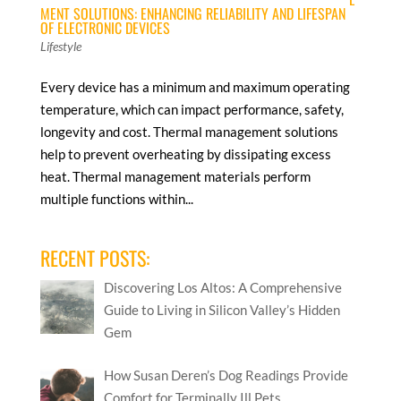
MENT SOLUTIONS: ENHANCING RELIABILITY AND LIFESPAN
OF ELECTRONIC DEVICES
Lifestyle
Every device has a minimum and maximum operating
temperature, which can impact performance, safety,
longevity and cost. Thermal management solutions
help to prevent overheating by dissipating excess
heat. Thermal management materials perform
multiple functions within...
RECENT POSTS:
Discovering Los Altos: A Comprehensive
Guide to Living in Silicon Valley’s Hidden
Gem
How Susan Deren’s Dog Readings Provide
Comfort for Terminally Ill Pets