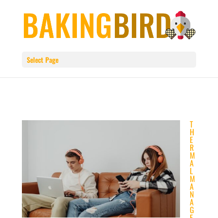
Select Page
T
H
E
R
M
A
L
M
A
N
A
G
E