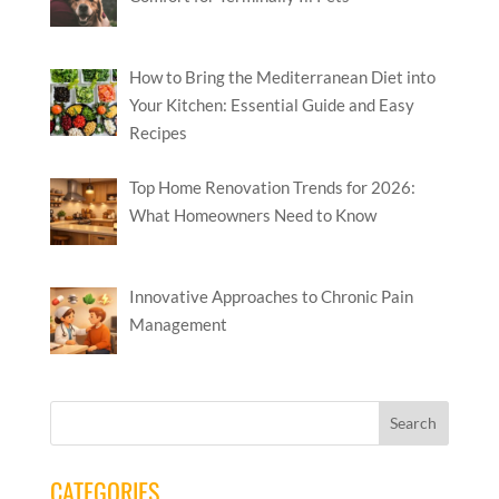
How to Bring the Mediterranean Diet into
Your Kitchen: Essential Guide and Easy
Recipes
Top Home Renovation Trends for 2026:
What Homeowners Need to Know
Innovative Approaches to Chronic Pain
Management
CATEGORIES