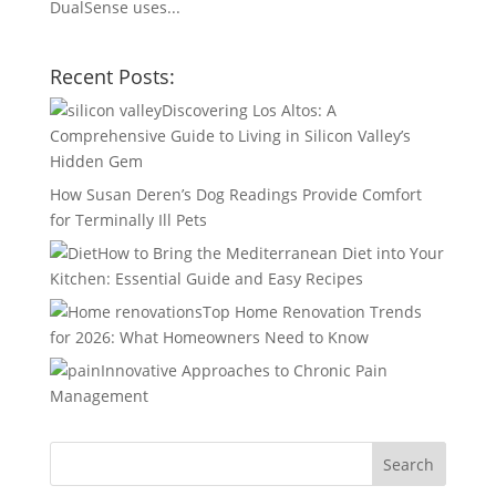
DualSense uses...
Recent Posts:
Discovering Los Altos: A
Comprehensive Guide to Living in Silicon Valley’s
Hidden Gem
How Susan Deren’s Dog Readings Provide Comfort
for Terminally Ill Pets
How to Bring the Mediterranean Diet into Your
Kitchen: Essential Guide and Easy Recipes
Top Home Renovation Trends
for 2026: What Homeowners Need to Know
Innovative Approaches to Chronic Pain
Management