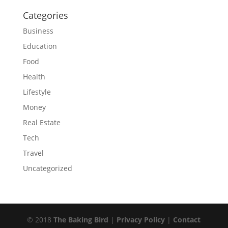
Categories
Business
Education
Food
Health
Lifestyle
Money
Real Estate
Tech
Travel
Uncategorized
© 2018
The Baking Bird
|
Privacy Policy
|
Contact