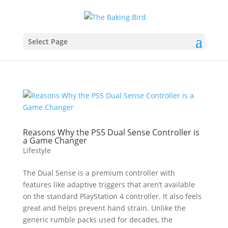
Select Page
Reasons Why the PS5 Dual Sense Controller is
a Game Changer
Lifestyle
The Dual Sense is a premium controller with
features like adaptive triggers that aren’t available
on the standard PlayStation 4 controller. It also feels
great and helps prevent hand strain. Unlike the
generic rumble packs used for decades, the