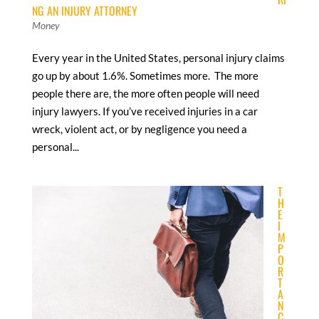
NG AN INJURY ATTORNEY
Money
Every year in the United States, personal injury claims
go up by about 1.6%. Sometimes more. The more
people there are, the more often people will need
injury lawyers. If you’ve received injuries in a car
wreck, violent act, or by negligence you need a
personal...
T
H
E
I
M
P
O
R
T
A
N
C