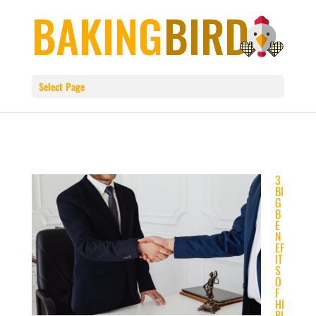
Select Page
3
BI
G
B
E
N
EF
IT
S
O
F
HI
RI