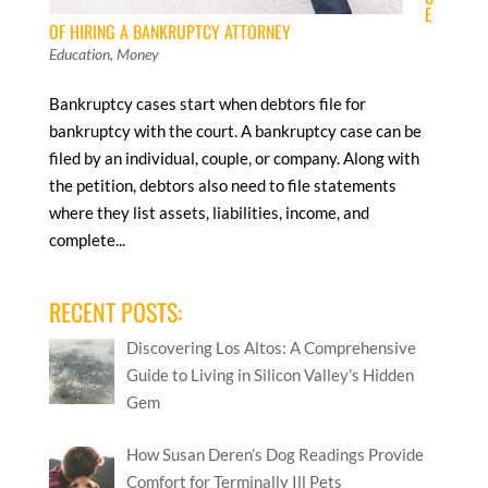
E
OF HIRING A BANKRUPTCY ATTORNEY
Education
,
Money
Bankruptcy cases start when debtors file for
bankruptcy with the court. A bankruptcy case can be
filed by an individual, couple, or company. Along with
the petition, debtors also need to file statements
where they list assets, liabilities, income, and
complete...
RECENT POSTS:
Discovering Los Altos: A Comprehensive
Guide to Living in Silicon Valley’s Hidden
Gem
How Susan Deren’s Dog Readings Provide
Comfort for Terminally Ill Pets