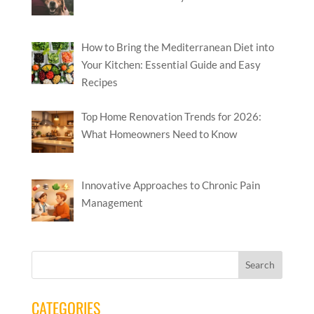
How to Bring the Mediterranean Diet into
Your Kitchen: Essential Guide and Easy
Recipes
Top Home Renovation Trends for 2026:
What Homeowners Need to Know
Innovative Approaches to Chronic Pain
Management
CATEGORIES