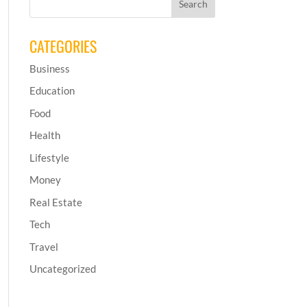
CATEGORIES
Business
Education
Food
Health
Lifestyle
Money
Real Estate
Tech
Travel
Uncategorized