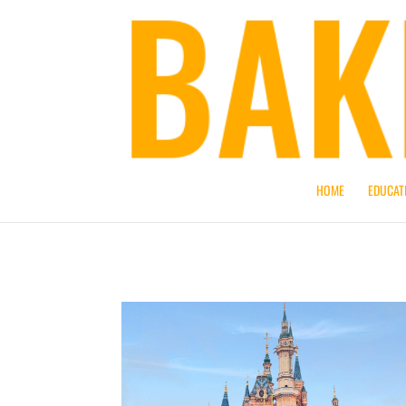
HOME
EDUCAT