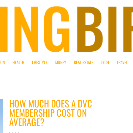
ION
HEALTH
LIFESTYLE
MONEY
REAL ESTATE
TECH
TRAVEL
HOW MUCH DOES A DVC
MEMBERSHIP COST ON
AVERAGE?