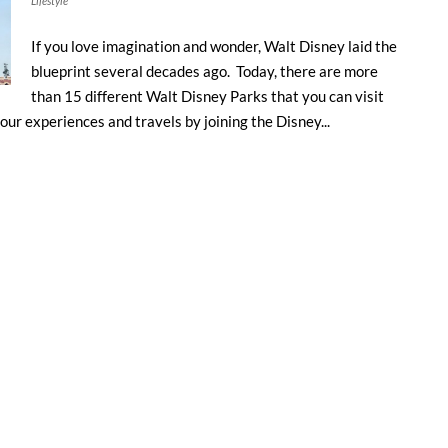
Lifestyle
If you love imagination and wonder, Walt Disney laid the
blueprint several decades ago. Today, there are more
than 15 different Walt Disney Parks that you can visit
our experiences and travels by joining the Disney...