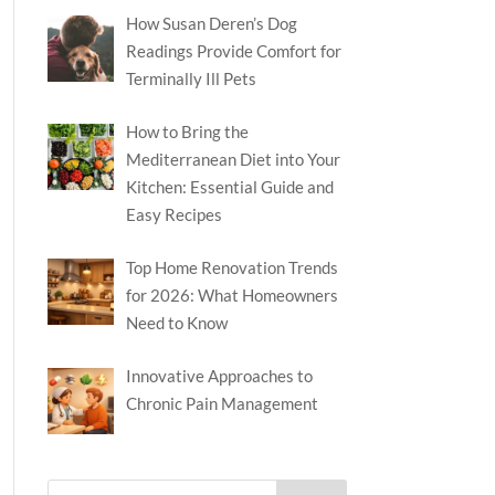
How Susan Deren’s Dog
Readings Provide Comfort for
Terminally Ill Pets
How to Bring the
Mediterranean Diet into Your
Kitchen: Essential Guide and
Easy Recipes
Top Home Renovation Trends
for 2026: What Homeowners
Need to Know
Innovative Approaches to
Chronic Pain Management