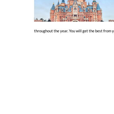
throughout the year. You will get the best from y