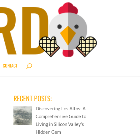
CONTACT
RECENT POSTS:
Discovering Los Altos: A
Comprehensive Guide to
Living in Silicon Valley’s
Hidden Gem