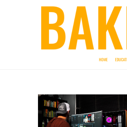
HOME
EDUCAT