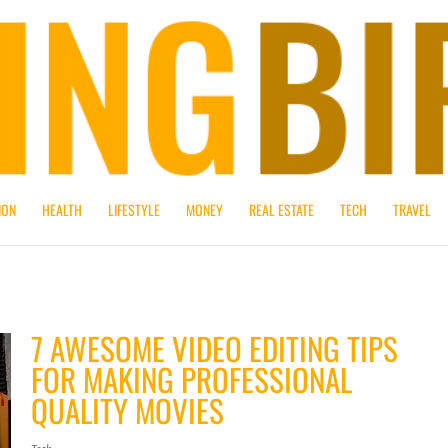
ION
HEALTH
LIFESTYLE
MONEY
REAL ESTATE
TECH
TRAVEL
7 AWESOME VIDEO EDITING TIPS
FOR MAKING PROFESSIONAL
QUALITY MOVIES