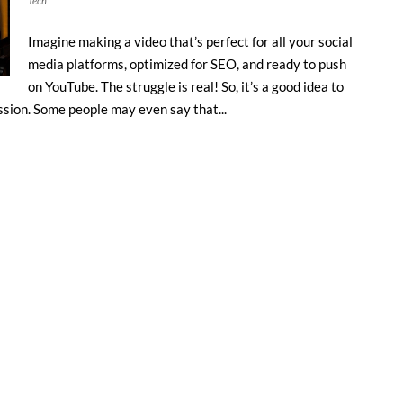
Tech
Imagine making a video that’s perfect for all your social
media platforms, optimized for SEO, and ready to push
on YouTube. The struggle is real! So, it’s a good idea to
sion. Some people may even say that...