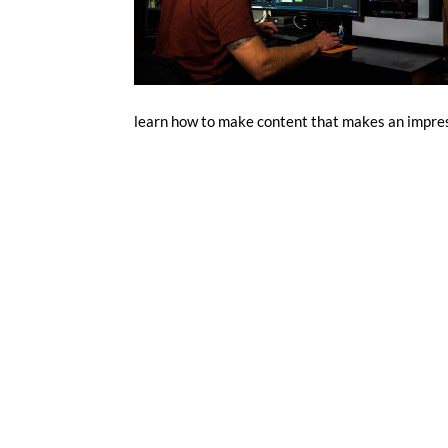
learn how to make content that makes an impres