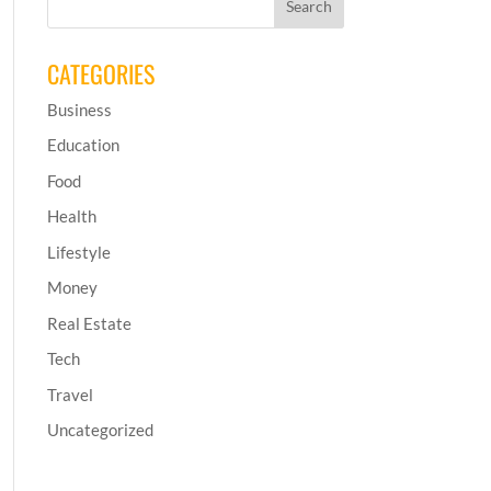
CATEGORIES
Business
Education
Food
Health
Lifestyle
Money
Real Estate
Tech
Travel
Uncategorized