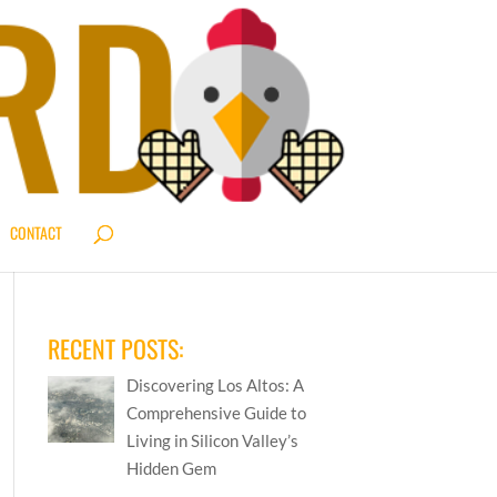
CONTACT
RECENT POSTS:
Discovering Los Altos: A
Comprehensive Guide to
Living in Silicon Valley’s
Hidden Gem