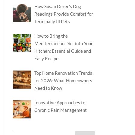
How Susan Deren’s Dog
Readings Provide Comfort for
Terminally Ill Pets
How to Bring the
Mediterranean Diet into Your
Kitchen: Essential Guide and
Easy Recipes
Top Home Renovation Trends
for 2026: What Homeowners
Need to Know
Innovative Approaches to
Chronic Pain Management