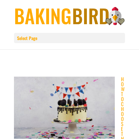
Select Page
H
O
W
T
O
C
H
O
O
S
E
T
H