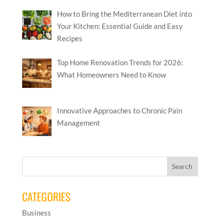
How to Bring the Mediterranean Diet into
Your Kitchen: Essential Guide and Easy
Recipes
Top Home Renovation Trends for 2026:
What Homeowners Need to Know
Innovative Approaches to Chronic Pain
Management
CATEGORIES
Business