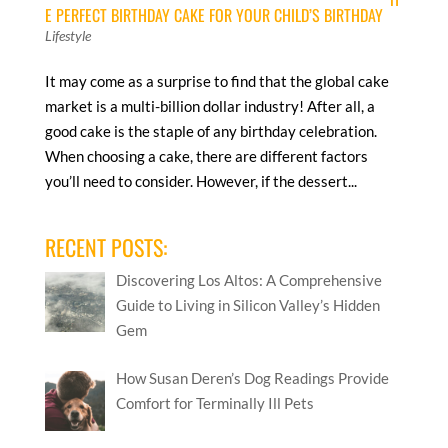
E PERFECT BIRTHDAY CAKE FOR YOUR CHILD’S BIRTHDAY
Lifestyle
It may come as a surprise to find that the global cake
market is a multi-billion dollar industry! After all, a
good cake is the staple of any birthday celebration.
When choosing a cake, there are different factors
you’ll need to consider. However, if the dessert...
RECENT POSTS:
Discovering Los Altos: A Comprehensive
Guide to Living in Silicon Valley’s Hidden
Gem
How Susan Deren’s Dog Readings Provide
Comfort for Terminally Ill Pets