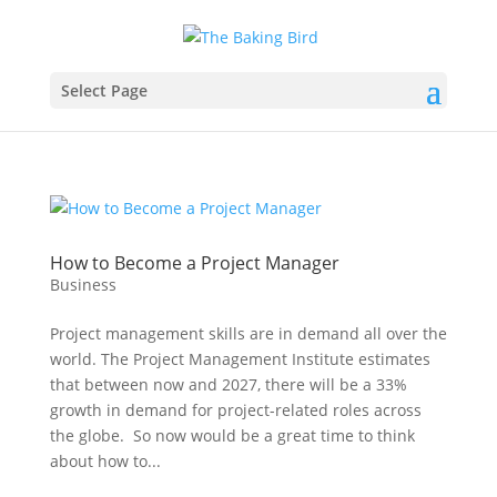
Select Page
How to Become a Project Manager
Business
Project management skills are in demand all over the
world. The Project Management Institute estimates
that between now and 2027, there will be a 33%
growth in demand for project-related roles across
the globe. So now would be a great time to think
about how to...