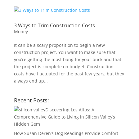
3 Ways to Trim Construction Costs
Money
It can be a scary proposition to begin a new
construction project. You want to make sure that
you’re getting the most bang for your buck and that
the project is complete on budget. Construction
costs have fluctuated for the past few years, but they
always end up...
Recent Posts:
Discovering Los Altos: A
Comprehensive Guide to Living in Silicon Valley’s
Hidden Gem
How Susan Deren’s Dog Readings Provide Comfort