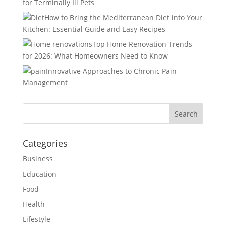
for Terminally Ill Pets
How to Bring the Mediterranean Diet into Your
Kitchen: Essential Guide and Easy Recipes
Top Home Renovation Trends
for 2026: What Homeowners Need to Know
Innovative Approaches to Chronic Pain
Management
Categories
Business
Education
Food
Health
Lifestyle