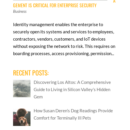
A
GEMENT IS CRITICAL FOR ENTERPRISE SECURITY
Business
Identity management enables the enterprise to
securely open its systems and services to employees,
contractors, vendors, customers, and IoT devices
without exposing the network to risk. This requires on
boarding processes, access provisioning, permission...
RECENT POSTS:
Discovering Los Altos: A Comprehensive
Guide to Living in Silicon Valley’s Hidden
Gem
How Susan Deren’s Dog Readings Provide
Comfort for Terminally Ill Pets