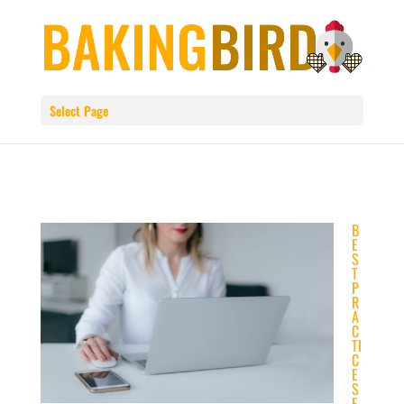
Select Page
B
E
S
T
P
R
A
C
TI
C
E
S
F