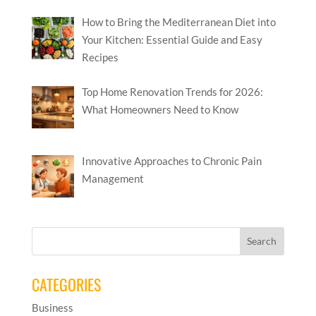
How to Bring the Mediterranean Diet into
Your Kitchen: Essential Guide and Easy
Recipes
Top Home Renovation Trends for 2026:
What Homeowners Need to Know
Innovative Approaches to Chronic Pain
Management
CATEGORIES
Business