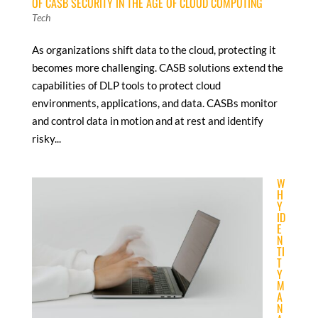
OF CASB SECURITY IN THE AGE OF CLOUD COMPUTING
Tech
As organizations shift data to the cloud, protecting it
becomes more challenging. CASB solutions extend the
capabilities of DLP tools to protect cloud
environments, applications, and data. CASBs monitor
and control data in motion and at rest and identify
risky...
W
H
Y
ID
E
N
TI
T
Y
M
A
N