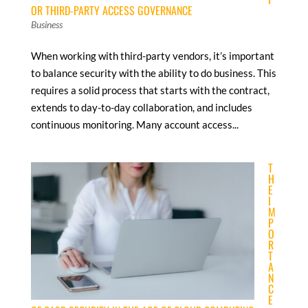
OR THIRD-PARTY ACCESS GOVERNANCE
Business
When working with third-party vendors, it’s important
to balance security with the ability to do business. This
requires a solid process that starts with the contract,
extends to day-to-day collaboration, and includes
continuous monitoring. Many account access...
T
H
E
I
M
P
O
R
T
A
N
C
E