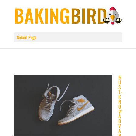
Select Page
M
U
S
T-
K
N
O
W
A
D
V
A
N