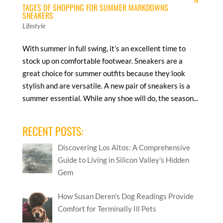
TAGES OF SHOPPING FOR SUMMER MARKDOWNS
SNEAKERS
Lifestyle
With summer in full swing, it’s an excellent time to
stock up on comfortable footwear. Sneakers are a
great choice for summer outfits because they look
stylish and are versatile. A new pair of sneakers is a
summer essential. While any shoe will do, the season...
RECENT POSTS:
Discovering Los Altos: A Comprehensive
Guide to Living in Silicon Valley’s Hidden
Gem
How Susan Deren’s Dog Readings Provide
Comfort for Terminally Ill Pets