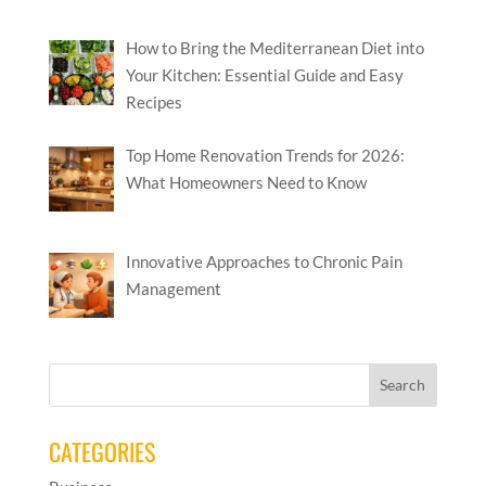
How to Bring the Mediterranean Diet into
Your Kitchen: Essential Guide and Easy
Recipes
Top Home Renovation Trends for 2026:
What Homeowners Need to Know
Innovative Approaches to Chronic Pain
Management
CATEGORIES