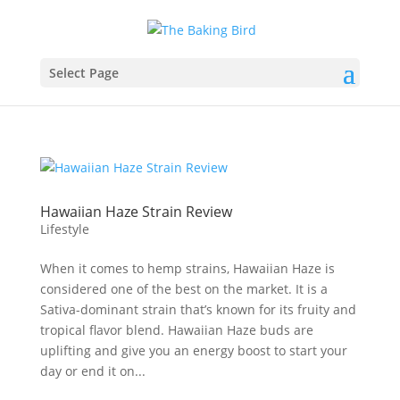
Select Page
Hawaiian Haze Strain Review
Lifestyle
When it comes to hemp strains, Hawaiian Haze is
considered one of the best on the market. It is a
Sativa-dominant strain that’s known for its fruity and
tropical flavor blend. Hawaiian Haze buds are
uplifting and give you an energy boost to start your
day or end it on...