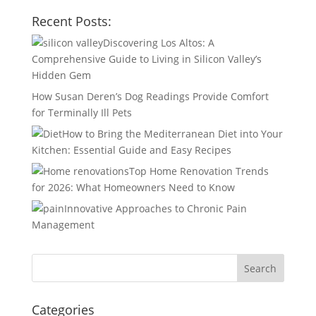
Recent Posts:
Discovering Los Altos: A
Comprehensive Guide to Living in Silicon Valley’s
Hidden Gem
How Susan Deren’s Dog Readings Provide Comfort
for Terminally Ill Pets
How to Bring the Mediterranean Diet into Your
Kitchen: Essential Guide and Easy Recipes
Top Home Renovation Trends
for 2026: What Homeowners Need to Know
Innovative Approaches to Chronic Pain
Management
Categories