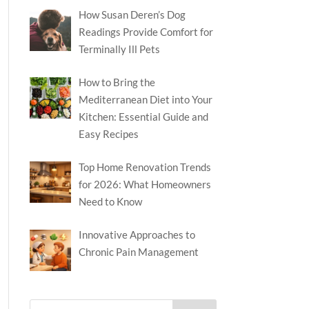
How Susan Deren’s Dog
Readings Provide Comfort for
Terminally Ill Pets
How to Bring the
Mediterranean Diet into Your
Kitchen: Essential Guide and
Easy Recipes
Top Home Renovation Trends
for 2026: What Homeowners
Need to Know
Innovative Approaches to
Chronic Pain Management