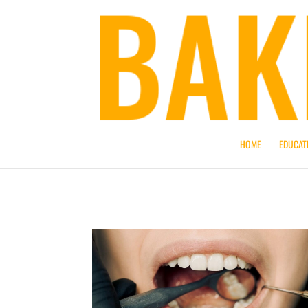
HOME
EDUCAT