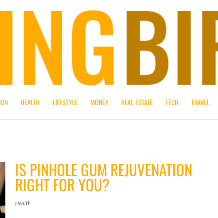
ION
HEALTH
LIFESTYLE
MONEY
REAL ESTATE
TECH
TRAVEL
IS PINHOLE GUM REJUVENATION
RIGHT FOR YOU?
Health