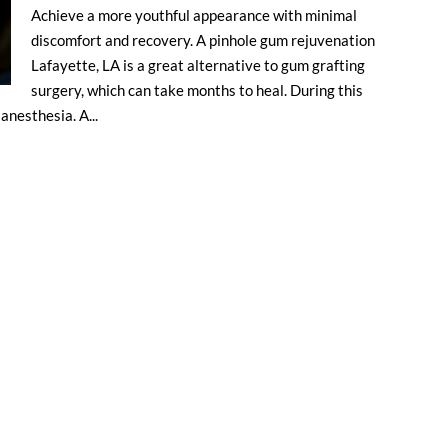
Achieve a more youthful appearance with minimal
discomfort and recovery. A pinhole gum rejuvenation
Lafayette, LA is a great alternative to gum grafting
surgery, which can take months to heal. During this
anesthesia. A...