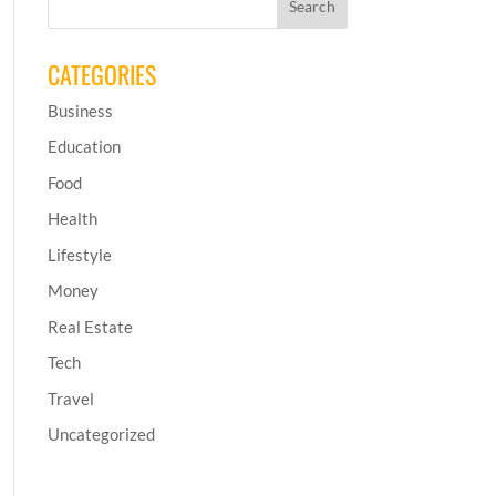
CATEGORIES
Business
Education
Food
Health
Lifestyle
Money
Real Estate
Tech
Travel
Uncategorized