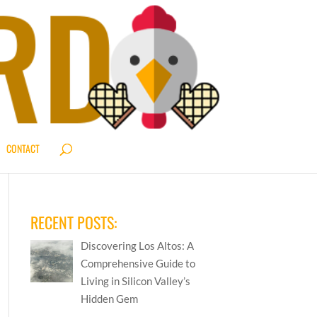
CONTACT
RECENT POSTS:
Discovering Los Altos: A
Comprehensive Guide to
Living in Silicon Valley’s
Hidden Gem