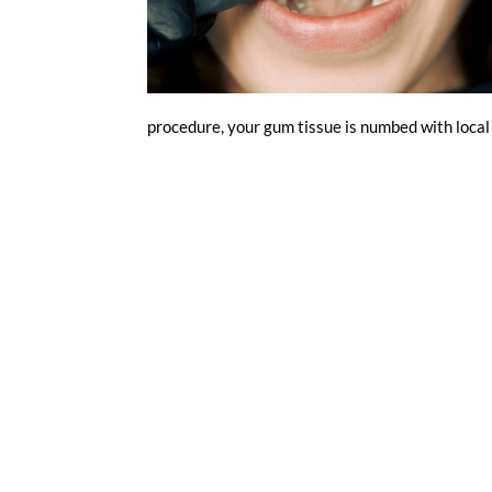
procedure, your gum tissue is numbed with local 