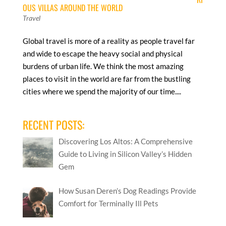
OUS VILLAS AROUND THE WORLD
Travel
Global travel is more of a reality as people travel far
and wide to escape the heavy social and physical
burdens of urban life. We think the most amazing
places to visit in the world are far from the bustling
cities where we spend the majority of our time....
RECENT POSTS:
Discovering Los Altos: A Comprehensive
Guide to Living in Silicon Valley’s Hidden
Gem
How Susan Deren’s Dog Readings Provide
Comfort for Terminally Ill Pets