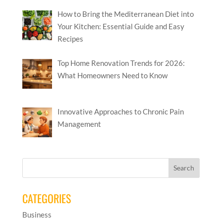
How to Bring the Mediterranean Diet into
Your Kitchen: Essential Guide and Easy
Recipes
Top Home Renovation Trends for 2026:
What Homeowners Need to Know
Innovative Approaches to Chronic Pain
Management
CATEGORIES
Business