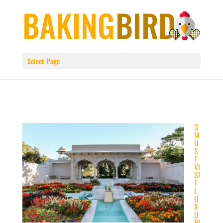
Select Page
3
M
U
S
T-
VI
SI
T
L
U
X
U
RI