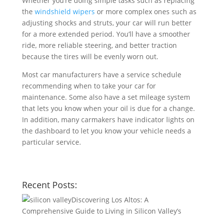
Whether you’re doing simple tasks such as replacing
the
windshield wipers
or more complex ones such as
adjusting shocks and struts, your car will run better
for a more extended period. You’ll have a smoother
ride, more reliable steering, and better traction
because the tires will be evenly worn out.
Most car manufacturers have a service schedule
recommending when to take your car for
maintenance. Some also have a set mileage system
that lets you know when your oil is due for a change.
In addition, many carmakers have indicator lights on
the dashboard to let you know your vehicle needs a
particular service.
Recent Posts:
Discovering Los Altos: A
Comprehensive Guide to Living in Silicon Valley’s