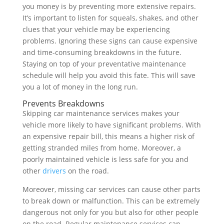
you money is by preventing more extensive repairs.
It’s important to listen for squeals, shakes, and other
clues that your vehicle may be experiencing
problems. Ignoring these signs can cause expensive
and time-consuming breakdowns in the future.
Staying on top of your preventative maintenance
schedule will help you avoid this fate. This will save
you a lot of money in the long run.
Prevents Breakdowns
Skipping car maintenance services makes your
vehicle more likely to have significant problems. With
an expensive repair bill, this means a higher risk of
getting stranded miles from home. Moreover, a
poorly maintained vehicle is less safe for you and
other
drivers
on the road.
Moreover, missing car services can cause other parts
to break down or malfunction. This can be extremely
dangerous not only for you but also for other people
on the road. Regular maintenance services can