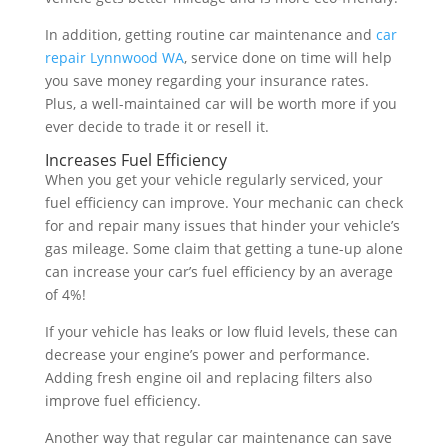
In addition, getting routine car maintenance and
car
repair Lynnwood WA
, service done on time will help
you save money regarding your insurance rates.
Plus, a well-maintained car will be worth more if you
ever decide to trade it or resell it.
Increases Fuel Efficiency
When you get your vehicle regularly serviced, your
fuel efficiency can improve. Your mechanic can check
for and repair many issues that hinder your vehicle’s
gas mileage. Some claim that getting a tune-up alone
can increase your car’s fuel efficiency by an average
of 4%!
If your vehicle has leaks or low fluid levels, these can
decrease your engine’s power and performance.
Adding fresh engine oil and replacing filters also
improve fuel efficiency.
Another way that regular car maintenance can save