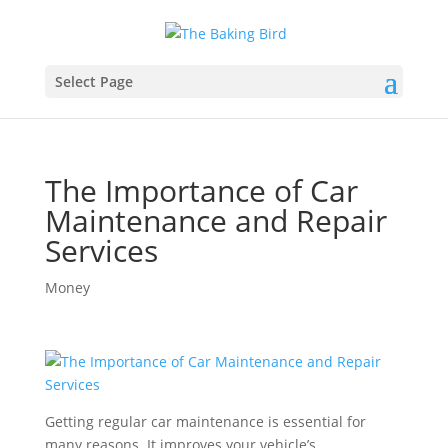
Select Page
The Importance of Car
Maintenance and Repair
Services
Money
Getting regular car maintenance is essential for
many reasons. It improves your vehicle’s