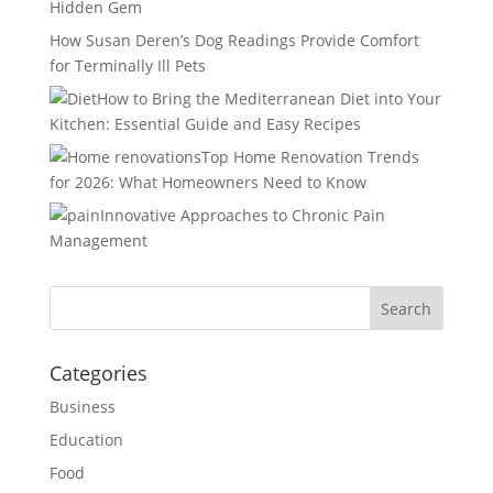
Hidden Gem
How Susan Deren’s Dog Readings Provide Comfort
for Terminally Ill Pets
How to Bring the Mediterranean Diet into Your
Kitchen: Essential Guide and Easy Recipes
Top Home Renovation Trends
for 2026: What Homeowners Need to Know
Innovative Approaches to Chronic Pain
Management
Categories
Business
Education
Food