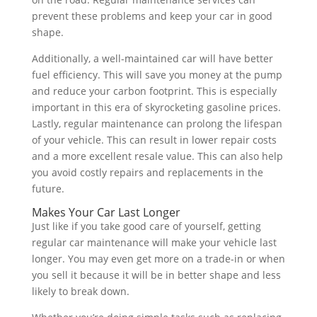
prevent these problems and keep your car in good
shape.
Additionally, a well-maintained car will have better
fuel efficiency. This will save you money at the pump
and reduce your carbon footprint. This is especially
important in this era of skyrocketing gasoline prices.
Lastly, regular maintenance can prolong the lifespan
of your vehicle. This can result in lower repair costs
and a more excellent resale value. This can also help
you avoid costly repairs and replacements in the
future.
Makes Your Car Last Longer
Just like if you take good care of yourself, getting
regular car maintenance will make your vehicle last
longer. You may even get more on a trade-in or when
you sell it because it will be in better shape and less
likely to break down.