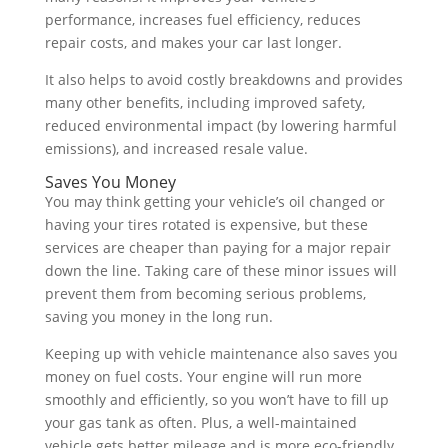
performance, increases fuel efficiency, reduces
repair costs, and makes your car last longer.
It also helps to avoid costly breakdowns and provides
many other benefits, including improved safety,
reduced environmental impact (by lowering harmful
emissions), and increased resale value.
Saves You Money
You may think getting your vehicle’s oil changed or
having your tires rotated is expensive, but these
services are cheaper than paying for a major repair
down the line. Taking care of these minor issues will
prevent them from becoming serious problems,
saving you money in the long run.
Keeping up with vehicle maintenance also saves you
money on fuel costs. Your engine will run more
smoothly and efficiently, so you won’t have to fill up
your gas tank as often. Plus, a well-maintained
vehicle gets better mileage and is more eco-friendly.