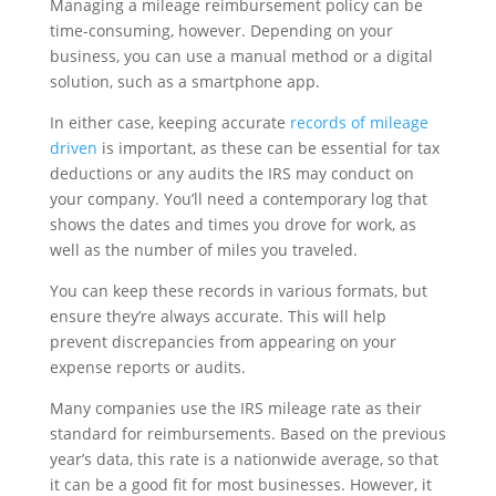
Managing a mileage reimbursement policy can be
time-consuming, however. Depending on your
business, you can use a manual method or a digital
solution, such as a smartphone app.
In either case, keeping accurate
records of mileage
driven
is important, as these can be essential for tax
deductions or any audits the IRS may conduct on
your company. You’ll need a contemporary log that
shows the dates and times you drove for work, as
well as the number of miles you traveled.
You can keep these records in various formats, but
ensure they’re always accurate. This will help
prevent discrepancies from appearing on your
expense reports or audits.
Many companies use the IRS mileage rate as their
standard for reimbursements. Based on the previous
year’s data, this rate is a nationwide average, so that
it can be a good fit for most businesses. However, it