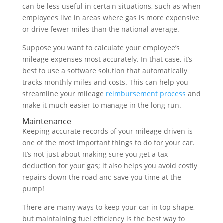
can be less useful in certain situations, such as when
employees live in areas where gas is more expensive
or drive fewer miles than the national average.
Suppose you want to calculate your employee’s
mileage expenses most accurately. In that case, it’s
best to use a software solution that automatically
tracks monthly miles and costs. This can help you
streamline your mileage
reimbursement process
and
make it much easier to manage in the long run.
Maintenance
Keeping accurate records of your mileage driven is
one of the most important things to do for your car.
It’s not just about making sure you get a tax
deduction for your gas; it also helps you avoid costly
repairs down the road and save you time at the
pump!
There are many ways to keep your car in top shape,
but maintaining fuel efficiency is the best way to