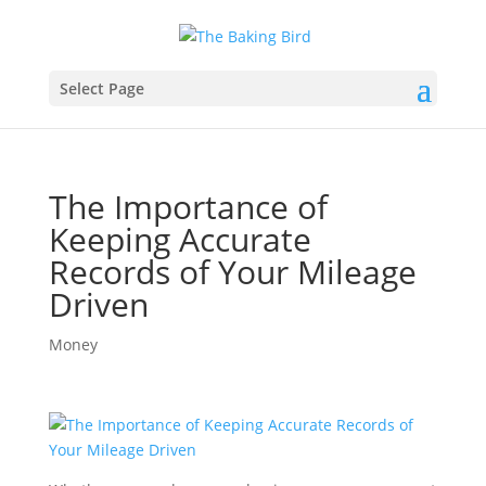
Select Page
The Importance of
Keeping Accurate
Records of Your Mileage
Driven
Money