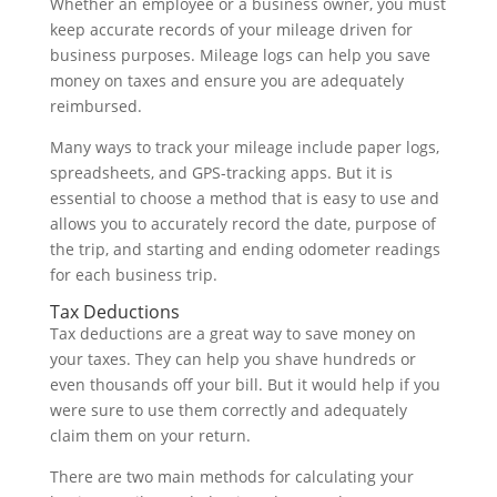
Whether an employee or a business owner, you must
keep accurate records of your mileage driven for
business purposes. Mileage logs can help you save
money on taxes and ensure you are adequately
reimbursed.
Many ways to track your mileage include paper logs,
spreadsheets, and GPS-tracking apps. But it is
essential to choose a method that is easy to use and
allows you to accurately record the date, purpose of
the trip, and starting and ending odometer readings
for each business trip.
Tax Deductions
Tax deductions are a great way to save money on
your taxes. They can help you shave hundreds or
even thousands off your bill. But it would help if you
were sure to use them correctly and adequately
claim them on your return.
There are two main methods for calculating your