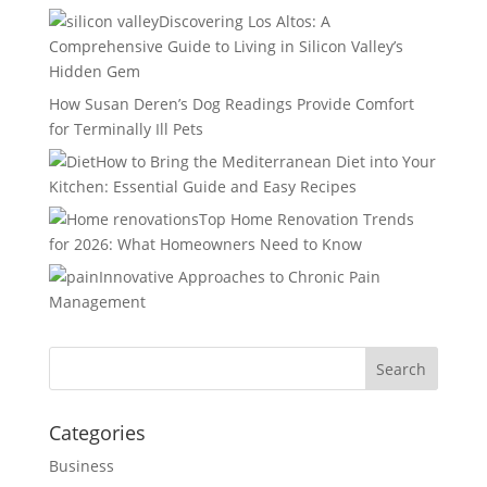
Discovering Los Altos: A
Comprehensive Guide to Living in Silicon Valley’s
Hidden Gem
How Susan Deren’s Dog Readings Provide Comfort
for Terminally Ill Pets
How to Bring the Mediterranean Diet into Your
Kitchen: Essential Guide and Easy Recipes
Top Home Renovation Trends
for 2026: What Homeowners Need to Know
Innovative Approaches to Chronic Pain
Management
Categories
Business