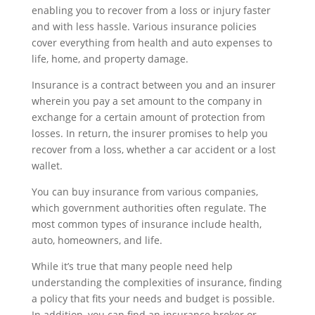
enabling you to recover from a loss or injury faster
and with less hassle. Various insurance policies
cover everything from health and auto expenses to
life, home, and property damage.
Insurance is a contract between you and an insurer
wherein you pay a set amount to the company in
exchange for a certain amount of protection from
losses. In return, the insurer promises to help you
recover from a loss, whether a car accident or a lost
wallet.
You can buy insurance from various companies,
which government authorities often regulate. The
most common types of insurance include health,
auto, homeowners, and life.
While it’s true that many people need help
understanding the complexities of insurance, finding
a policy that fits your needs and budget is possible.
In addition, you can find an insurance broker or