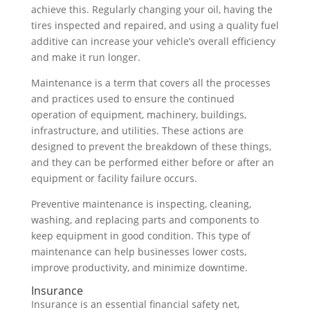
achieve this. Regularly changing your oil, having the
tires inspected and repaired, and using a quality fuel
additive can increase your vehicle’s overall efficiency
and make it run longer.
Maintenance is a term that covers all the processes
and practices used to ensure the continued
operation of equipment, machinery, buildings,
infrastructure, and utilities. These actions are
designed to prevent the breakdown of these things,
and they can be performed either before or after an
equipment or facility failure occurs.
Preventive maintenance is inspecting, cleaning,
washing, and replacing parts and components to
keep equipment in good condition. This type of
maintenance can help businesses lower costs,
improve productivity, and minimize downtime.
Insurance
Insurance is an essential financial safety net,