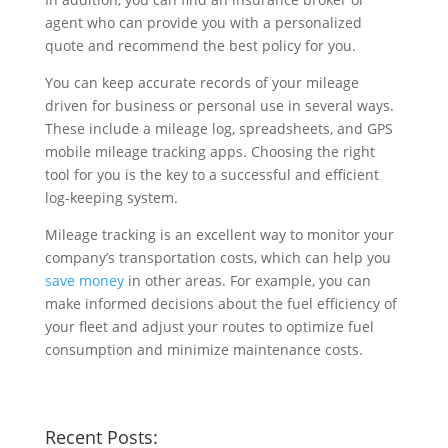
agent who can provide you with a personalized
quote and recommend the best policy for you.
You can keep accurate records of your mileage
driven for business or personal use in several ways.
These include a mileage log, spreadsheets, and GPS
mobile mileage tracking apps. Choosing the right
tool for you is the key to a successful and efficient
log-keeping system.
Mileage tracking is an excellent way to monitor your
company’s transportation costs, which can help you
save money
in other areas. For example, you can
make informed decisions about the fuel efficiency of
your fleet and adjust your routes to optimize fuel
consumption and minimize maintenance costs.
Recent Posts: