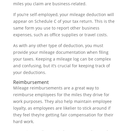
miles you claim are business-related.
If you’re self-employed, your mileage deduction will
appear on Schedule C of your tax return. This is the
same form you use to report other business
expenses, such as office supplies or travel costs.
As with any other type of deduction, you must
provide your mileage documentation when filing
your taxes. Keeping a mileage log can be complex
and confusing, but it’s crucial for keeping track of
your deductions.
Reimbursement
Mileage reimbursements are a great way to
reimburse employees for the miles they drive for
work purposes. They also help maintain employee
loyalty, as employees are likelier to stick around if
they feel they’re getting fair compensation for their
hard work.