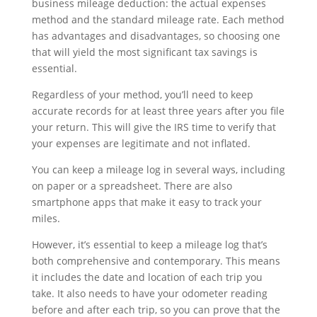
business mileage deduction: the actual expenses
method and the standard mileage rate. Each method
has advantages and disadvantages, so choosing one
that will yield the most significant tax savings is
essential.
Regardless of your method, you’ll need to keep
accurate records for at least three years after you file
your return. This will give the IRS time to verify that
your expenses are legitimate and not inflated.
You can keep a mileage log in several ways, including
on paper or a spreadsheet. There are also
smartphone apps that make it easy to track your
miles.
However, it’s essential to keep a mileage log that’s
both comprehensive and contemporary. This means
it includes the date and location of each trip you
take. It also needs to have your odometer reading
before and after each trip, so you can prove that the