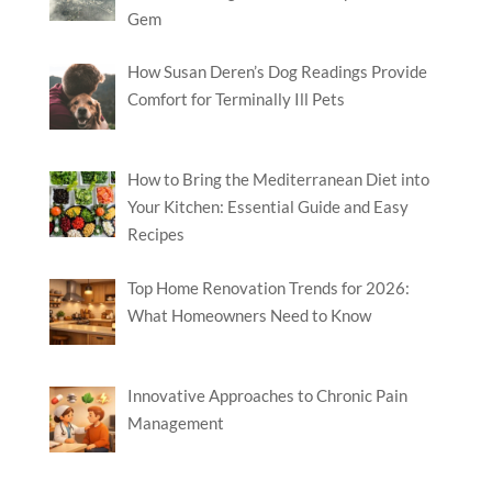
Gem
How Susan Deren’s Dog Readings Provide
Comfort for Terminally Ill Pets
How to Bring the Mediterranean Diet into
Your Kitchen: Essential Guide and Easy
Recipes
Top Home Renovation Trends for 2026:
What Homeowners Need to Know
Innovative Approaches to Chronic Pain
Management