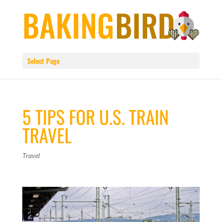
Select Page
5 TIPS FOR U.S. TRAIN
TRAVEL
Travel