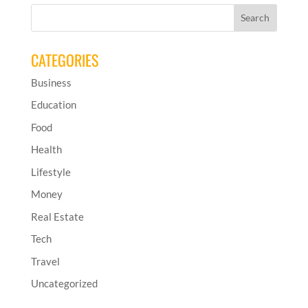
CATEGORIES
Business
Education
Food
Health
Lifestyle
Money
Real Estate
Tech
Travel
Uncategorized