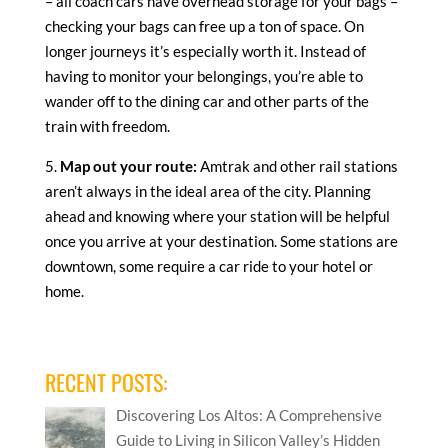
– all coach cars have overhead storage for your bags –
checking your bags can free up a ton of space. On
longer journeys it’s especially worth it. Instead of
having to monitor your belongings, you’re able to
wander off to the dining car and other parts of the
train with freedom.
5.
Map out your route:
Amtrak and other rail stations
aren’t always in the ideal area of the city. Planning
ahead and knowing where your station will be helpful
once you arrive at your destination. Some stations are
downtown, some require a car ride to your hotel or
home.
RECENT POSTS:
Discovering Los Altos: A Comprehensive
Guide to Living in Silicon Valley’s Hidden