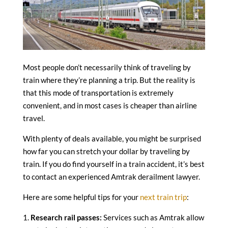
Most people don’t necessarily think of traveling by
train where they’re planning a trip. But the reality is
that this mode of transportation is extremely
convenient, and in most cases is cheaper than airline
travel.
With plenty of deals available, you might be surprised
how far you can stretch your dollar by traveling by
train. If you do find yourself in a train accident, it’s best
to contact an experienced Amtrak derailment lawyer.
Here are some helpful tips for your
next train trip
:
1.
Research rail passes:
Services such as Amtrak allow