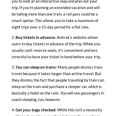
you to look at an interactive map and plan out your
trip. If you’re planning an extended vacation and will
be taking more than one train, a rail pass could be a
smart option. This allows you to take a maximum of
eight trips over a 15-day period for a flat rate.
2.
Buy tickets in advance:
Amtrak’s website allows
users to buy tickets in advance of the trip. While you
usually can’t reserve seats, it’s convenient and less
stressful to have your ticket in hand before your trip.
3.
You can sleep on trains:
Many people dismiss train
travel because it takes longer than airline travel. But
they dismiss the fact that people traveling by train can
sleep on the train and purchase a sleeper car, which is
basically a hotel on the rails. You will see passengers in
coach sleeping, too, however.
4.
Get your bags checked:
While this isn’t a necessity