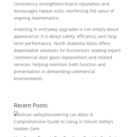
consistency strengthens brand reputation and
encourages repeat visits, reinforcing the value of
ongoing maintenance.
Investing in entryway upgrades is not simply about
appearance; it is about safety, efficiency, and long-
term performance. North Alabama Glass offers
dependable solutions for businesses seeking expert
commercial door glass replacement and related
services, helping maintain both function and
presentation in demanding commercial
environments.
Recent Posts:
Discovering Los Altos: A
Comprehensive Guide to Living in Silicon Valley’s
Hidden Gem