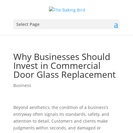
Select Page
Why Businesses Should
Invest in Commercial
Door Glass Replacement
Business
Beyond aesthetics, the condition of a business’s
entryway often signals its standards, safety, and
attention to detail. Customers and clients make
judgments within seconds, and damaged or