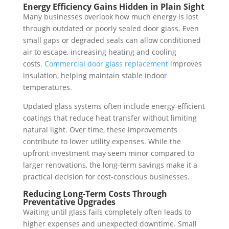
Energy Efficiency Gains Hidden in Plain Sight
Many businesses overlook how much energy is lost
through outdated or poorly sealed door glass. Even
small gaps or degraded seals can allow conditioned
air to escape, increasing heating and cooling
costs.
Commercial door glass replacement
improves
insulation, helping maintain stable indoor
temperatures.
Updated glass systems often include energy-efficient
coatings that reduce heat transfer without limiting
natural light. Over time, these improvements
contribute to lower utility expenses. While the
upfront investment may seem minor compared to
larger renovations, the long-term savings make it a
practical decision for cost-conscious businesses.
Reducing Long-Term Costs Through
Preventative Upgrades
Waiting until glass fails completely often leads to
higher expenses and unexpected downtime. Small