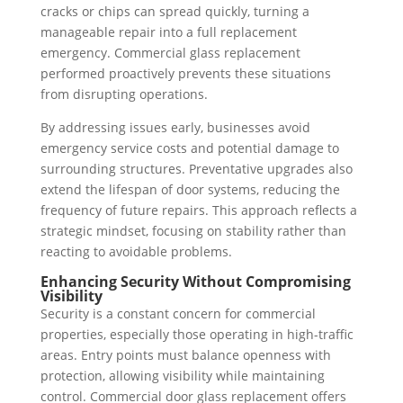
cracks or chips can spread quickly, turning a
manageable repair into a full replacement
emergency. Commercial glass replacement
performed proactively prevents these situations
from disrupting operations.
By addressing issues early, businesses avoid
emergency service costs and potential damage to
surrounding structures. Preventative upgrades also
extend the lifespan of door systems, reducing the
frequency of future repairs. This approach reflects a
strategic mindset, focusing on stability rather than
reacting to avoidable problems.
Enhancing Security Without Compromising
Visibility
Security is a constant concern for commercial
properties, especially those operating in high-traffic
areas. Entry points must balance openness with
protection, allowing visibility while maintaining
control. Commercial door glass replacement offers