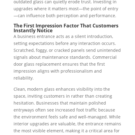
outdated glass can quietly erode trust. Investing in
upgrades where it matters most—the point of entry
—can influence both perception and performance.
The First Impression Factor That Customers
Instantly Notice
A business entrance acts as a silent introduction,
setting expectations before any interaction occurs.
Scratched, foggy, or cracked panels send unintended
signals about maintenance standards. Commercial
door glass replacement ensures that the first
impression aligns with professionalism and
reliability.
Clean, modern glass enhances visibility into the
space, inviting customers in rather than creating
hesitation. Businesses that maintain polished
entryways often see increased foot traffic because
the environment feels safe and well-managed. While
interior upgrades are valuable, the entrance remains
the most visible element, making it a critical area for