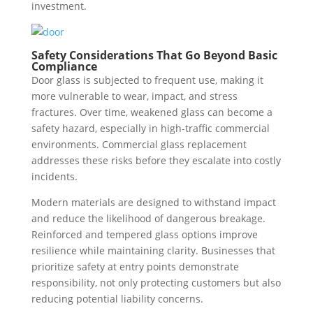
investment.
Safety Considerations That Go Beyond Basic
Compliance
Door glass is subjected to frequent use, making it
more vulnerable to wear, impact, and stress
fractures. Over time, weakened glass can become a
safety hazard, especially in high-traffic commercial
environments. Commercial glass replacement
addresses these risks before they escalate into costly
incidents.
Modern materials are designed to withstand impact
and reduce the likelihood of dangerous breakage.
Reinforced and tempered glass options improve
resilience while maintaining clarity. Businesses that
prioritize safety at entry points demonstrate
responsibility, not only protecting customers but also
reducing potential liability concerns.