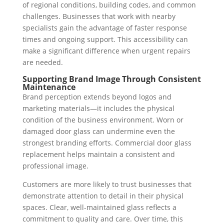
of regional conditions, building codes, and common
challenges. Businesses that work with nearby
specialists gain the advantage of faster response
times and ongoing support. This accessibility can
make a significant difference when urgent repairs
are needed.
Supporting Brand Image Through Consistent
Maintenance
Brand perception extends beyond logos and
marketing materials—it includes the physical
condition of the business environment. Worn or
damaged door glass can undermine even the
strongest branding efforts. Commercial door glass
replacement helps maintain a consistent and
professional image.
Customers are more likely to trust businesses that
demonstrate attention to detail in their physical
spaces. Clear, well-maintained glass reflects a
commitment to quality and care. Over time, this