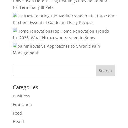
How Susan Deren’s Dog Readings Provide Comfort
for Terminally Ill Pets
How to Bring the Mediterranean Diet into Your
Kitchen: Essential Guide and Easy Recipes
Top Home Renovation Trends
for 2026: What Homeowners Need to Know
Innovative Approaches to Chronic Pain
Management
Categories
Business
Education
Food
Health