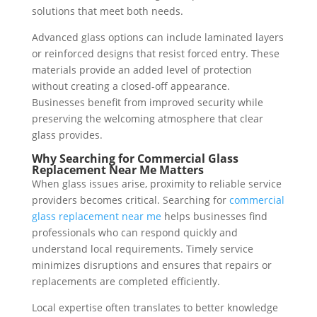
solutions that meet both needs.
Advanced glass options can include laminated layers
or reinforced designs that resist forced entry. These
materials provide an added level of protection
without creating a closed-off appearance.
Businesses benefit from improved security while
preserving the welcoming atmosphere that clear
glass provides.
Why Searching for Commercial Glass
Replacement Near Me Matters
When glass issues arise, proximity to reliable service
providers becomes critical. Searching for
commercial
glass replacement near me
helps businesses find
professionals who can respond quickly and
understand local requirements. Timely service
minimizes disruptions and ensures that repairs or
replacements are completed efficiently.
Local expertise often translates to better knowledge