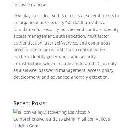
misuse or abuse.
IAM plays a critical series of roles at several points in
an organization’s security “stack.” It provides a
foundation for security policies and controls, identity
access management, authentication, multifactor
authentication, user self-service, and continuous
proof of compliance. IAM is also central to the
modern identity governance and security
infrastructure, which includes federated ID, identity
as a service, password management, access policy
development, and advanced anomaly detection.
Recent Posts:
Discovering Los Altos: A
Comprehensive Guide to Living in Silicon Valley’s
Hidden Gem