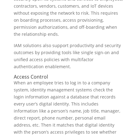
contractors, vendors, customers, and IoT devices
without exposing the network to risk. This requires
on boarding processes, access provisioning,
permission authorizations, and off-boarding when
the relationship ends.
IAM solutions also support productivity and security
outcomes by providing tools like single sign-on and
unified access policies with multifactor
authentication enablement.
Access Control
When an employee tries to log in to a company
system, identity management systems check the
login information against a database that records
every user’s digital identity. This includes
information like a person’s name, job title, manager,
direct report, phone number, personal email
address, etc. Then it matches that digital identity
with the person’s access privileges to see whether