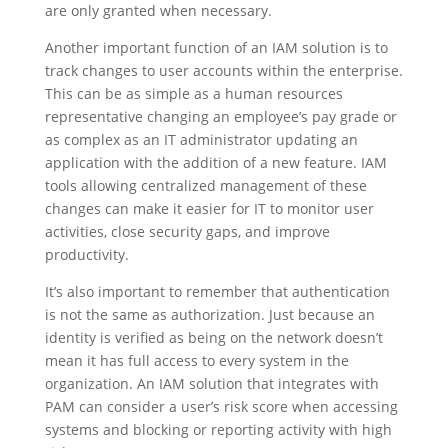
are only granted when necessary.
Another important function of an IAM solution is to
track changes to user accounts within the enterprise.
This can be as simple as a human resources
representative changing an employee’s pay grade or
as complex as an IT administrator updating an
application with the addition of a new feature. IAM
tools allowing centralized management of these
changes can make it easier for IT to monitor user
activities, close security gaps, and improve
productivity.
It’s also important to remember that authentication
is not the same as authorization. Just because an
identity is verified as being on the network doesn’t
mean it has full access to every system in the
organization. An IAM solution that integrates with
PAM can consider a user’s risk score when accessing
systems and blocking or reporting activity with high