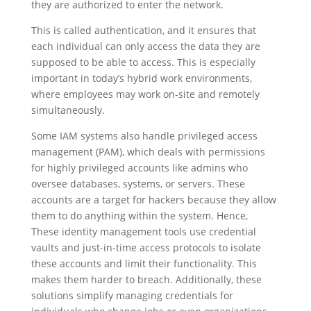
they are authorized to enter the network.
This is called authentication, and it ensures that
each individual can only access the data they are
supposed to be able to access. This is especially
important in today’s hybrid work environments,
where employees may work on-site and remotely
simultaneously.
Some IAM systems also handle privileged access
management (PAM), which deals with permissions
for highly privileged accounts like admins who
oversee databases, systems, or servers. These
accounts are a target for hackers because they allow
them to do anything within the system. Hence,
These identity management tools use credential
vaults and just-in-time access protocols to isolate
these accounts and limit their functionality. This
makes them harder to breach. Additionally, these
solutions simplify managing credentials for