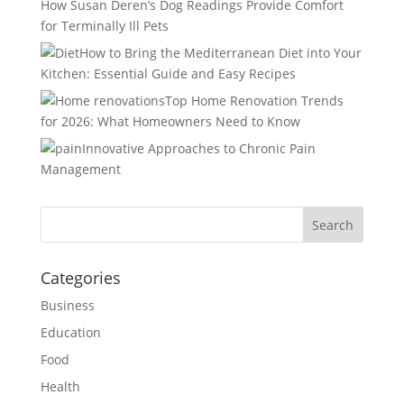
How Susan Deren’s Dog Readings Provide Comfort
for Terminally Ill Pets
How to Bring the Mediterranean Diet into Your
Kitchen: Essential Guide and Easy Recipes
Top Home Renovation Trends
for 2026: What Homeowners Need to Know
Innovative Approaches to Chronic Pain
Management
Categories
Business
Education
Food
Health