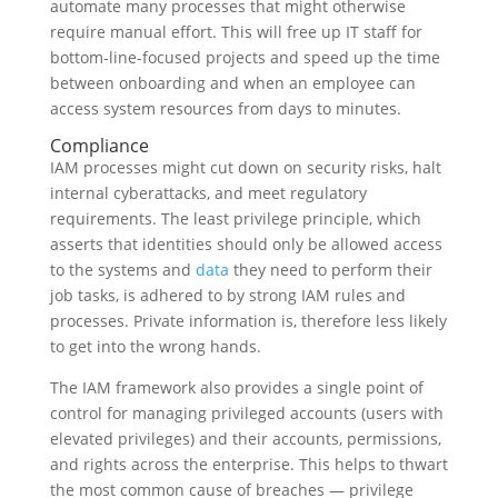
automate many processes that might otherwise
require manual effort. This will free up IT staff for
bottom-line-focused projects and speed up the time
between onboarding and when an employee can
access system resources from days to minutes.
Compliance
IAM processes might cut down on security risks, halt
internal cyberattacks, and meet regulatory
requirements. The least privilege principle, which
asserts that identities should only be allowed access
to the systems and
data
they need to perform their
job tasks, is adhered to by strong IAM rules and
processes. Private information is, therefore less likely
to get into the wrong hands.
The IAM framework also provides a single point of
control for managing privileged accounts (users with
elevated privileges) and their accounts, permissions,
and rights across the enterprise. This helps to thwart
the most common cause of breaches — privilege