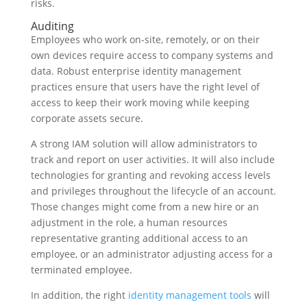
risks.
Auditing
Employees who work on-site, remotely, or on their
own devices require access to company systems and
data. Robust enterprise identity management
practices ensure that users have the right level of
access to keep their work moving while keeping
corporate assets secure.
A strong IAM solution will allow administrators to
track and report on user activities. It will also include
technologies for granting and revoking access levels
and privileges throughout the lifecycle of an account.
Those changes might come from a new hire or an
adjustment in the role, a human resources
representative granting additional access to an
employee, or an administrator adjusting access for a
terminated employee.
In addition, the right
identity management tools
will