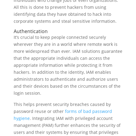
individuals who change jobs or even organizations.
All this is done to prevent hackers from using
identifying data they have obtained to hack into
corporate systems and steal sensitive information.
Authentication
It’s crucial to keep people connected securely
wherever they are in a world where remote work is
more widespread than ever. IAM solutions guarantee
that the appropriate individuals can access the
appropriate information while protecting it from
hackers. In addition to the identity, IAM enables
administrators to authenticate and authorize users
and their devices based on the circumstances of the
login session.
This helps prevent security breaches caused by
password reuse or other
forms of bad password
hygiene
. Integrating IAM with privileged account
management (PAM) further enhances the security of
users and their systems by ensuring that privileges