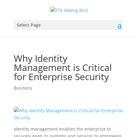
Select Page
Why Identity
Management is Critical
for Enterprise Security
Business
Identity management enables the enterprise to
securely open its systems and services to employees,