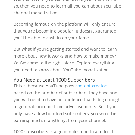
so, then you need to learn all you can about YouTube
channel monetization.
Becoming famous on the platform will only ensure
that you’re becoming popular. It doesn’t guarantee
you’ll be able to cash in on your fame.
But what if you’re getting started and want to learn
more about how it works and how to make money?
You’ve come to the right place. Explore everything
you need to know about YouTube monetization.
You Need at Least 1000 Subscribers
This is because YouTube pays
content creators
based on the number of subscribers they have and
you will need to have an audience that is big enough
to generate income from advertisements. So, if you
only have a few hundred subscribers, you won’t be
earning much, if anything, from your channel.
1000 subscribers is a good milestone to aim for if