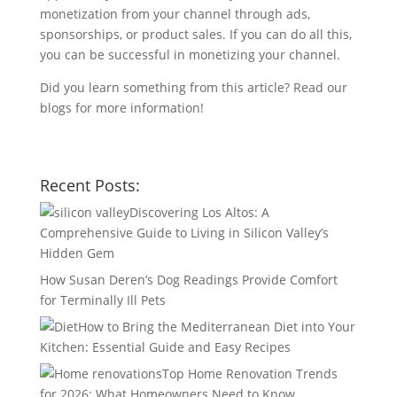
monetization from your channel through ads,
sponsorships, or product sales. If you can do all this,
you can be successful in monetizing your channel.
Did you learn something from this article? Read our
blogs for more information!
Recent Posts:
Discovering Los Altos: A
Comprehensive Guide to Living in Silicon Valley’s
Hidden Gem
How Susan Deren’s Dog Readings Provide Comfort
for Terminally Ill Pets
How to Bring the Mediterranean Diet into Your
Kitchen: Essential Guide and Easy Recipes
Top Home Renovation Trends
for 2026: What Homeowners Need to Know