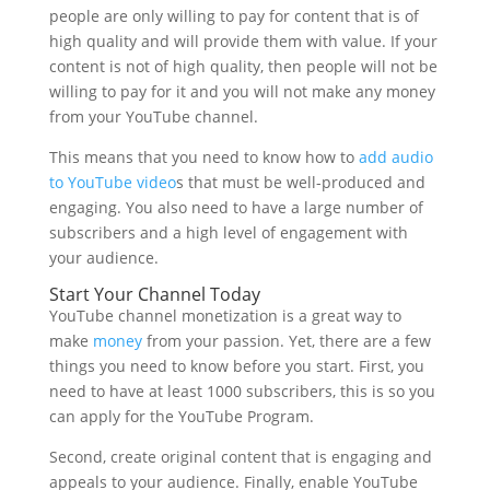
people are only willing to pay for content that is of
high quality and will provide them with value. If your
content is not of high quality, then people will not be
willing to pay for it and you will not make any money
from your YouTube channel.
This means that you need to know how to
add audio
to YouTube video
s that must be well-produced and
engaging. You also need to have a large number of
subscribers and a high level of engagement with
your audience.
Start Your Channel Today
YouTube channel monetization is a great way to
make
money
from your passion. Yet, there are a few
things you need to know before you start. First, you
need to have at least 1000 subscribers, this is so you
can apply for the YouTube Program.
Second, create original content that is engaging and
appeals to your audience. Finally, enable YouTube