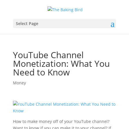
Select Page
YouTube Channel
Monetization: What You
Need to Know
Money
How to make money off of your YouTube channel?
Want to know if you can make it to your channel? If