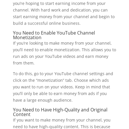
you’re hoping to start earning income from your
channel. With hard work and dedication, you can
start earning money from your channel and begin to
build a successful online business.
You Need to Enable YouTube Channel
Monetization
If you’re looking to make money from your channel,
you’ll need to enable monetization. This allows you to
run ads on your YouTube videos and earn money
from them.
To do this, go to your YouTube channel settings and
click on the “monetization” tab. Choose which ads
you want to run on your videos. Keep in mind that
you’ll only be able to earn money from ads if you
have a large enough audience.
You Need to Have High-Quality and Original
Content
If you want to make money from your channel, you
need to have high-quality content. This is because