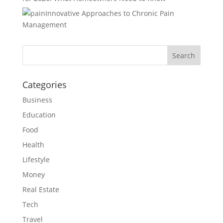
Innovative Approaches to Chronic Pain
Management
Categories
Business
Education
Food
Health
Lifestyle
Money
Real Estate
Tech
Travel