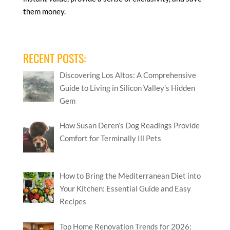
them money.
RECENT POSTS:
Discovering Los Altos: A Comprehensive
Guide to Living in Silicon Valley’s Hidden
Gem
How Susan Deren’s Dog Readings Provide
Comfort for Terminally Ill Pets
How to Bring the Mediterranean Diet into
Your Kitchen: Essential Guide and Easy
Recipes
Top Home Renovation Trends for 2026: