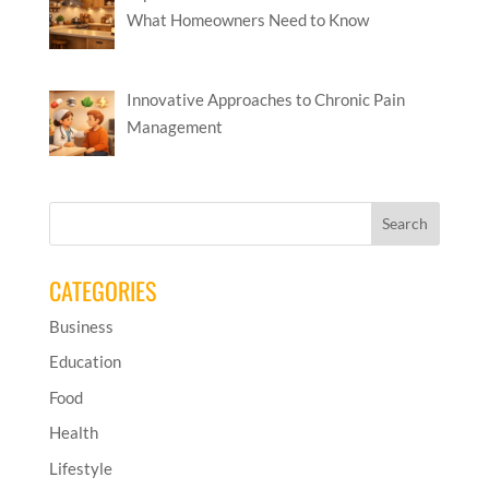
What Homeowners Need to Know
Innovative Approaches to Chronic Pain
Management
CATEGORIES
Business
Education
Food
Health
Lifestyle