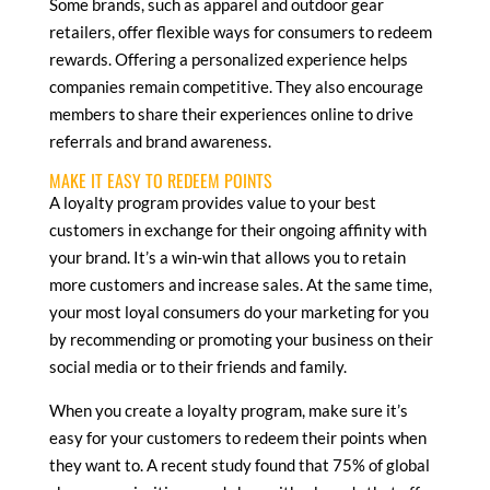
Some brands, such as apparel and outdoor gear
retailers, offer flexible ways for consumers to redeem
rewards. Offering a personalized experience helps
companies remain competitive. They also encourage
members to share their experiences online to drive
referrals and brand awareness.
MAKE IT EASY TO REDEEM POINTS
A loyalty program provides value to your best
customers in exchange for their ongoing affinity with
your brand. It’s a win-win that allows you to retain
more customers and increase sales. At the same time,
your most loyal consumers do your marketing for you
by recommending or promoting your business on their
social media or to their friends and family.
When you create a loyalty program, make sure it’s
easy for your customers to redeem their points when
they want to. A recent study found that 75% of global