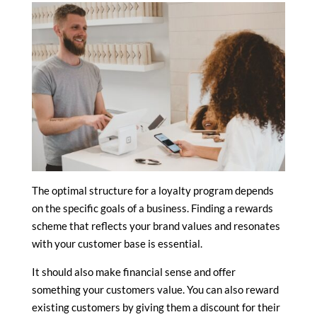
The optimal structure for a loyalty program depends
on the specific goals of a business. Finding a rewards
scheme that reflects your brand values and resonates
with your customer base is essential.
It should also make financial sense and offer
something your customers value. You can also reward
existing customers by giving them a discount for their