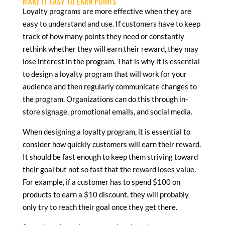
MAKE IT EASY TO EARN POINTS
Loyalty programs are more effective when they are
easy to understand and use. If customers have to keep
track of how many points they need or constantly
rethink whether they will earn their reward, they may
lose interest in the program. That is why it is essential
to design a loyalty program that will work for your
audience and then regularly communicate changes to
the program. Organizations can do this through in-
store signage, promotional emails, and social media.
When designing a loyalty program, it is essential to
consider how quickly customers will earn their reward.
It should be fast enough to keep them striving toward
their goal but not so fast that the reward loses value.
For example, if a customer has to spend $100 on
products to earn a $10 discount, they will probably
only try to reach their goal once they get there.