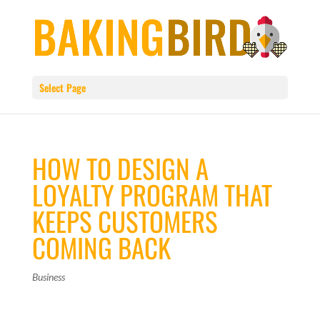
Select Page
HOW TO DESIGN A
LOYALTY PROGRAM THAT
KEEPS CUSTOMERS
COMING BACK
Business