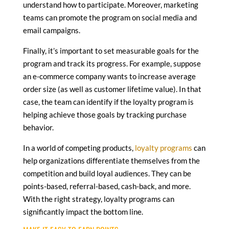
understand how to participate. Moreover, marketing
teams can promote the program on social media and
email campaigns.
Finally, it’s important to set measurable goals for the
program and track its progress. For example, suppose
an e-commerce company wants to increase average
order size (as well as customer lifetime value). In that
case, the team can identify if the loyalty program is
helping achieve those goals by tracking purchase
behavior.
In a world of competing products,
loyalty programs
can
help organizations differentiate themselves from the
competition and build loyal audiences. They can be
points-based, referral-based, cash-back, and more.
With the right strategy, loyalty programs can
significantly impact the bottom line.