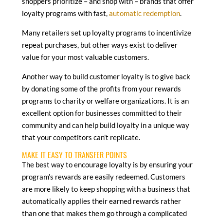
shoppers prioritize – and shop with – brands that offer
loyalty programs with fast,
automatic redemption
.
Many retailers set up loyalty programs to incentivize
repeat purchases, but other ways exist to deliver
value for your most valuable customers.
Another way to build customer loyalty is to give back
by donating some of the profits from your rewards
programs to charity or welfare organizations. It is an
excellent option for businesses committed to their
community and can help build loyalty in a unique way
that your competitors can’t replicate.
MAKE IT EASY TO TRANSFER POINTS
The best way to encourage loyalty is by ensuring your
program’s rewards are easily redeemed. Customers
are more likely to keep shopping with a business that
automatically applies their earned rewards rather
than one that makes them go through a complicated