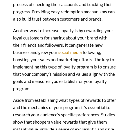
process of checking their accounts and tracking their
progress. Providing easy redemption mechanisms can
also build trust between customers and brands.
Another way to increase loyalty is by rewarding your
loyal customers for sharing about your brand with
their friends and followers. It can generate new
business and grow your
social media
following,
boosting your sales and marketing efforts. The key to
implementing this type of loyalty program is to ensure
that your company’s mission and values align with the
goals and measures you establish for your loyalty
program.
Aside from establishing what types of rewards to offer
and the mechanics of your program, it’s essential to
research your audience’s specific preferences. Studies
show that shoppers value rewards that give them
instant value, provide a sense of exclusivity, and save