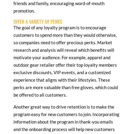
friends and family, encouraging word-of-mouth
promotion.
OFFER A VARIETY OF PERKS
The goal of any loyalty program is to encourage
customers to spend more than they would otherwise,
so companies need to offer precious perks. Market
research and analysis will reveal which benefits will
motivate your audience. For example, apparel and
outdoor gear retailer offer their top loyalty members
exclusive discounts, VIP events, and a customized
experience that aligns with their lifestyles. These
perks are more valuable than free gloves, which could
be offered to all customers.
Another great way to drive retention is to make the
program easy for new customers to join. Incorporating
information about the program in thank-you emails
and the onboarding process will help new customers