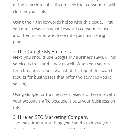
of the search results, it’s unlikely that consumers will
click on your link.
Using the right keywords helps with this issue. First,
you must research what keywords consumers use
and then incorporate these into your marketing
plan.
2. Use Google My Business
Next, you should use Google My Business (GMB). This
service is free, and it works well. When you search
for a business, you see a list at the top of the search
results for businesses that offer the services you’re
seeking.
Using Google for businesses makes a difference with
your website traffic because it puts your business on
this list.
3. Hire an SEO Marketing Company
The most important thing you can do to boost your