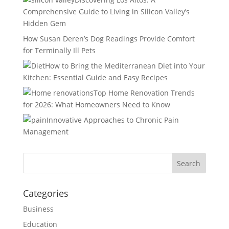
Comprehensive Guide to Living in Silicon Valley’s
Hidden Gem
How Susan Deren’s Dog Readings Provide Comfort
for Terminally Ill Pets
How to Bring the Mediterranean Diet into Your
Kitchen: Essential Guide and Easy Recipes
Top Home Renovation Trends
for 2026: What Homeowners Need to Know
Innovative Approaches to Chronic Pain
Management
Categories
Business
Education