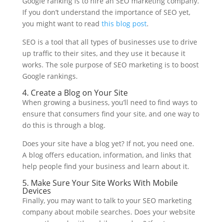
Google ranking is to hire an SEO marketing company.
If you don’t understand the importance of SEO yet,
you might want to read
this blog post
.
SEO is a tool that all types of businesses use to drive
up traffic to their sites, and they use it because it
works. The sole purpose of SEO marketing is to boost
Google rankings.
4. Create a Blog on Your Site
When growing a business, you’ll need to find ways to
ensure that consumers find your site, and one way to
do this is through a blog.
Does your site have a blog yet? If not, you need one.
A blog offers education, information, and links that
help people find your business and learn about it.
5. Make Sure Your Site Works With Mobile
Devices
Finally, you may want to talk to your SEO marketing
company about mobile searches. Does your website