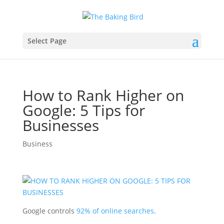
Select Page
How to Rank Higher on
Google: 5 Tips for
Businesses
Business
Google controls
92% of online searches
.