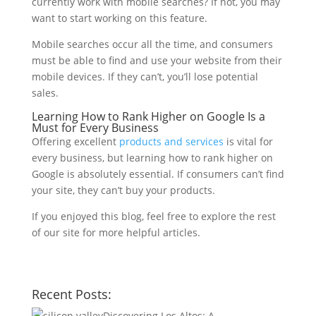
currently work with mobile searches? If not, you may
want to start working on this feature.
Mobile searches occur all the time, and consumers
must be able to find and use your website from their
mobile devices. If they can’t, you’ll lose potential
sales.
Learning How to Rank Higher on Google Is a
Must for Every Business
Offering excellent
products and services
is vital for
every business, but learning how to rank higher on
Google is absolutely essential. If consumers can’t find
your site, they can’t buy your products.
If you enjoyed this blog, feel free to explore the rest
of our site for more helpful articles.
Recent Posts:
Discovering Los Altos: A