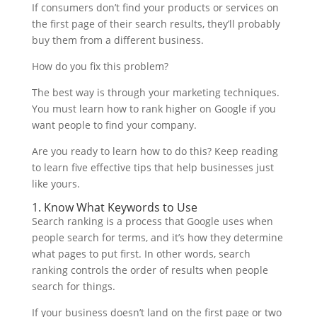
If consumers don’t find your products or services on
the first page of their search results, they’ll probably
buy them from a different business.
How do you fix this problem?
The best way is through your marketing techniques.
You must learn how to rank higher on Google if you
want people to find your company.
Are you ready to learn how to do this? Keep reading
to learn five effective tips that help businesses just
like yours.
1. Know What Keywords to Use
Search ranking is a process that Google uses when
people search for terms, and it’s how they determine
what pages to put first. In other words, search
ranking controls the order of results when people
search for things.
If your business doesn’t land on the first page or two