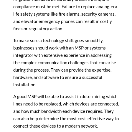
compliance must be met. Failure to replace analog-era
life safety systems like fire alarms, security cameras,
and elevator emergency phones can result in costly
fines or regulatory action.
To make sure a technology shift goes smoothly,
businesses should work with an MSP or systems
integrator with extensive experience in addressing
the complex communication challenges that can arise
during the process. They can provide the expertise,
hardware, and software to ensure a successful
installation.
A good MSP will be able to assist in determining which
lines need to be replaced, which devices are connected,
and how much bandwidth each device requires. They
can also help determine the most cost-effective way to
connect these devices to a modern network.