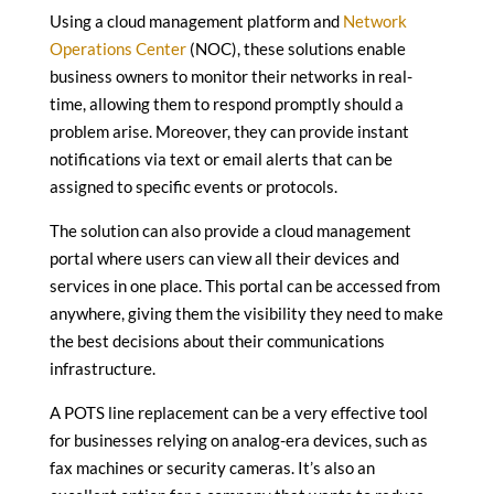
Using a cloud management platform and
Network
Operations Center
(NOC), these solutions enable
business owners to monitor their networks in real-
time, allowing them to respond promptly should a
problem arise. Moreover, they can provide instant
notifications via text or email alerts that can be
assigned to specific events or protocols.
The solution can also provide a cloud management
portal where users can view all their devices and
services in one place. This portal can be accessed from
anywhere, giving them the visibility they need to make
the best decisions about their communications
infrastructure.
A POTS line replacement can be a very effective tool
for businesses relying on analog-era devices, such as
fax machines or security cameras. It’s also an