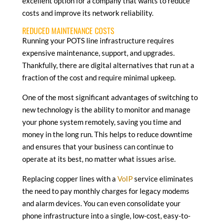
excellent option for a company that wants to reduce
costs and improve its network reliability.
REDUCED MAINTENANCE COSTS
Running your POTS line infrastructure requires
expensive maintenance, support, and upgrades.
Thankfully, there are digital alternatives that run at a
fraction of the cost and require minimal upkeep.
One of the most significant advantages of switching to
new technology is the ability to monitor and manage
your phone system remotely, saving you time and
money in the long run. This helps to reduce downtime
and ensures that your business can continue to
operate at its best, no matter what issues arise.
Replacing copper lines with a
VoIP
service eliminates
the need to pay monthly charges for legacy modems
and alarm devices. You can even consolidate your
phone infrastructure into a single, low-cost, easy-to-