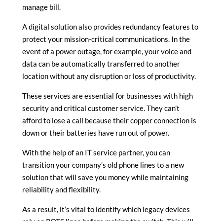
manage bill.
A digital solution also provides redundancy features to
protect your mission-critical communications. In the
event of a power outage, for example, your voice and
data can be automatically transferred to another
location without any disruption or loss of productivity.
These services are essential for businesses with high
security and critical customer service. They can’t
afford to lose a call because their copper connection is
down or their batteries have run out of power.
With the help of an IT service partner, you can
transition your company’s old phone lines to a new
solution that will save you money while maintaining
reliability and flexibility.
As a result, it’s vital to identify which legacy devices