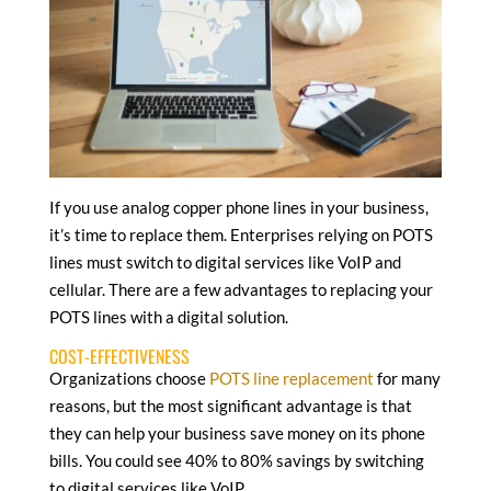
If you use analog copper phone lines in your business,
it’s time to replace them. Enterprises relying on POTS
lines must switch to digital services like VoIP and
cellular. There are a few advantages to replacing your
POTS lines with a digital solution.
COST-EFFECTIVENESS
Organizations choose
POTS line replacement
for many
reasons, but the most significant advantage is that
they can help your business save money on its phone
bills. You could see 40% to 80% savings by switching
to digital services like VoIP.