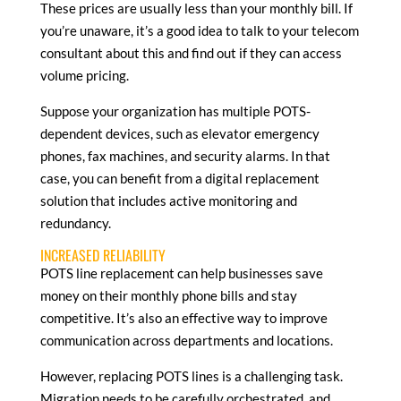
These prices are usually less than your monthly bill. If
you’re unaware, it’s a good idea to talk to your telecom
consultant about this and find out if they can access
volume pricing.
Suppose your organization has multiple POTS-
dependent devices, such as elevator emergency
phones, fax machines, and security alarms. In that
case, you can benefit from a digital replacement
solution that includes active monitoring and
redundancy.
INCREASED RELIABILITY
POTS line replacement can help businesses save
money on their monthly phone bills and stay
competitive. It’s also an effective way to improve
communication across departments and locations.
However, replacing POTS lines is a challenging task.
Migration needs to be carefully orchestrated, and