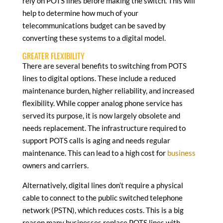
rely on POTS lines before making the switch. This will
help to determine how much of your
telecommunications budget can be saved by
converting these systems to a digital model.
GREATER FLEXIBILITY
There are several benefits to switching from POTS
lines to digital options. These include a reduced
maintenance burden, higher reliability, and increased
flexibility. While copper analog phone service has
served its purpose, it is now largely obsolete and
needs replacement. The infrastructure required to
support POTS calls is aging and needs regular
maintenance. This can lead to a high cost for
business
owners and carriers.
Alternatively, digital lines don’t require a physical
cable to connect to the public switched telephone
network (PSTN), which reduces costs. This is a big
reason many businesses replace POTS lines with