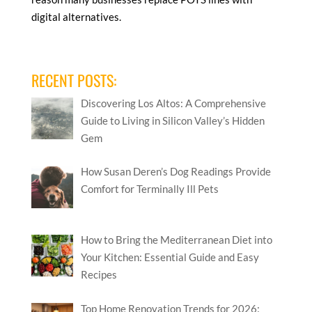
digital alternatives.
RECENT POSTS:
Discovering Los Altos: A Comprehensive
Guide to Living in Silicon Valley’s Hidden
Gem
How Susan Deren’s Dog Readings Provide
Comfort for Terminally Ill Pets
How to Bring the Mediterranean Diet into
Your Kitchen: Essential Guide and Easy
Recipes
Top Home Renovation Trends for 2026: