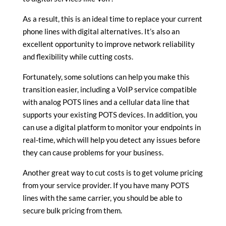
As a result, this is an ideal time to replace your current
phone lines with digital alternatives. It’s also an
excellent opportunity to improve network reliability
and flexibility while cutting costs.
Fortunately, some solutions can help you make this
transition easier, including a VoIP service compatible
with analog POTS lines and a cellular data line that
supports your existing POTS devices. In addition, you
can use a digital platform to monitor your endpoints in
real-time, which will help you detect any issues before
they can cause problems for your business.
Another great way to cut costs is to get volume pricing
from your service provider. If you have many POTS
lines with the same carrier, you should be able to
secure bulk pricing from them.