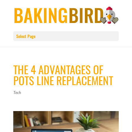
Select Page
THE 4 ADVANTAGES OF
POTS LINE REPLACEMENT
Tech