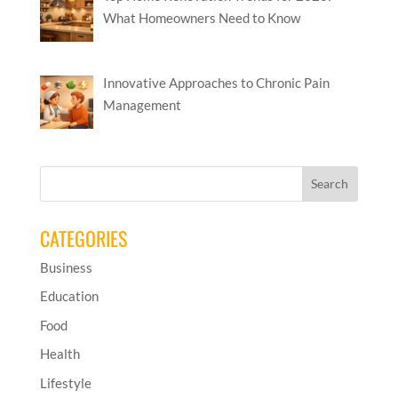
What Homeowners Need to Know
Innovative Approaches to Chronic Pain
Management
CATEGORIES
Business
Education
Food
Health
Lifestyle