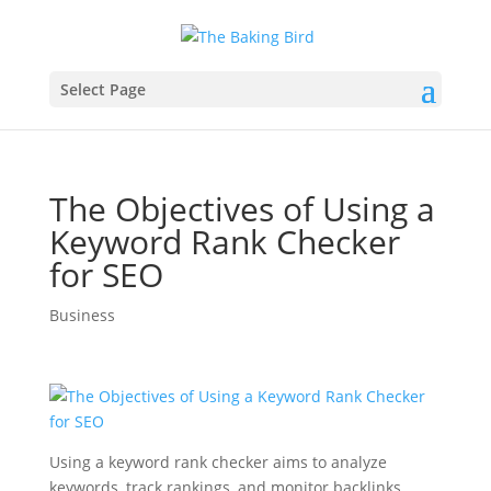
Select Page
The Objectives of Using a
Keyword Rank Checker
for SEO
Business
Using a keyword rank checker aims to analyze
keywords, track rankings, and monitor backlinks.