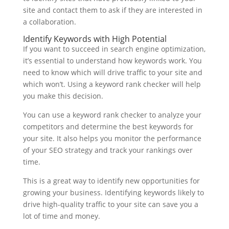
site and contact them to ask if they are interested in
a collaboration.
Identify Keywords with High Potential
If you want to succeed in search engine optimization,
it’s essential to understand how keywords work. You
need to know which will drive traffic to your site and
which won’t. Using a keyword rank checker will help
you make this decision.
You can use a keyword rank checker to analyze your
competitors and determine the best keywords for
your site. It also helps you monitor the performance
of your SEO strategy and track your rankings over
time.
This is a great way to identify new opportunities for
growing your business. Identifying keywords likely to
drive high-quality traffic to your site can save you a
lot of time and money.