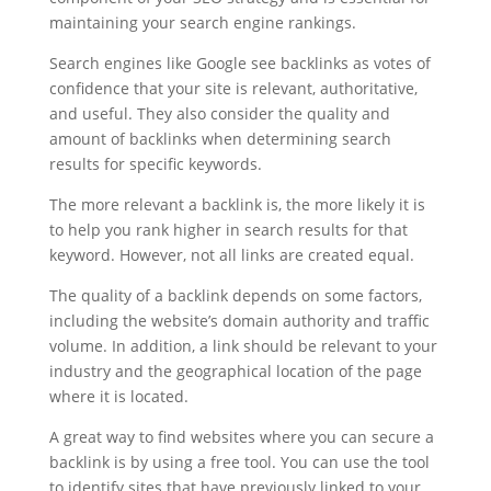
maintaining your search engine rankings.
Search engines like Google see backlinks as votes of
confidence that your site is relevant, authoritative,
and useful. They also consider the quality and
amount of backlinks when determining search
results for specific keywords.
The more relevant a backlink is, the more likely it is
to help you rank higher in search results for that
keyword. However, not all links are created equal.
The quality of a backlink depends on some factors,
including the website’s domain authority and traffic
volume. In addition, a link should be relevant to your
industry and the geographical location of the page
where it is located.
A great way to find websites where you can secure a
backlink is by using a free tool. You can use the tool
to identify sites that have previously linked to your