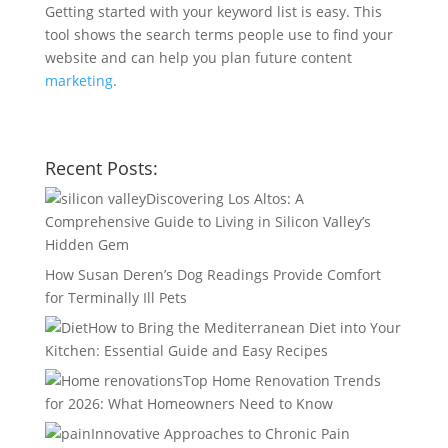
Getting started with your keyword list is easy. This
tool shows the search terms people use to find your
website and can help you plan future content
marketing
.
Recent Posts:
Discovering Los Altos: A
Comprehensive Guide to Living in Silicon Valley’s
Hidden Gem
How Susan Deren’s Dog Readings Provide Comfort
for Terminally Ill Pets
How to Bring the Mediterranean Diet into Your
Kitchen: Essential Guide and Easy Recipes
Top Home Renovation Trends
for 2026: What Homeowners Need to Know
Innovative Approaches to Chronic Pain