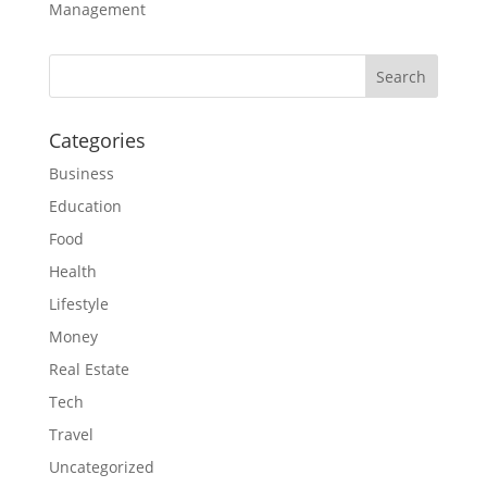
Management
Categories
Business
Education
Food
Health
Lifestyle
Money
Real Estate
Tech
Travel
Uncategorized