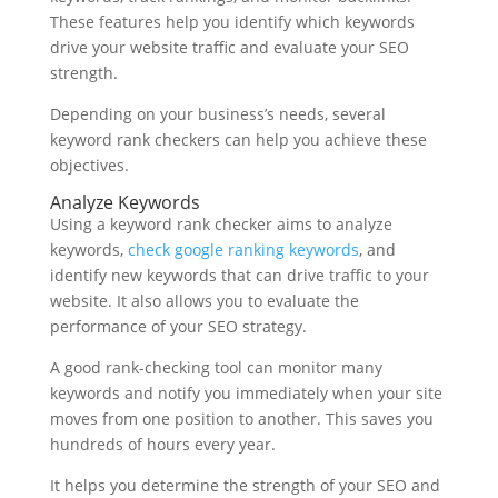
These features help you identify which keywords
drive your website traffic and evaluate your SEO
strength.
Depending on your business’s needs, several
keyword rank checkers can help you achieve these
objectives.
Analyze Keywords
Using a keyword rank checker aims to analyze
keywords,
check google ranking keywords
, and
identify new keywords that can drive traffic to your
website. It also allows you to evaluate the
performance of your SEO strategy.
A good rank-checking tool can monitor many
keywords and notify you immediately when your site
moves from one position to another. This saves you
hundreds of hours every year.
It helps you determine the strength of your SEO and