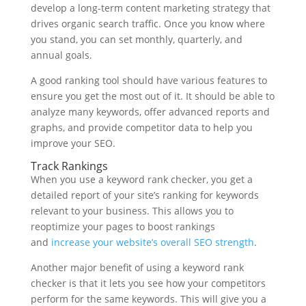
develop a long-term content marketing strategy that
drives organic search traffic. Once you know where
you stand, you can set monthly, quarterly, and
annual goals.
A good ranking tool should have various features to
ensure you get the most out of it. It should be able to
analyze many keywords, offer advanced reports and
graphs, and provide competitor data to help you
improve your SEO.
Track Rankings
When you use a keyword rank checker, you get a
detailed report of your site’s ranking for keywords
relevant to your business. This allows you to
reoptimize your pages to boost rankings
and
increase your website’s overall SEO strength
.
Another major benefit of using a keyword rank
checker is that it lets you see how your competitors
perform for the same keywords. This will give you a