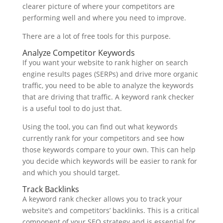
clearer picture of where your competitors are
performing well and where you need to improve.
There are a lot of free tools for this purpose.
Analyze Competitor Keywords
If you want your website to rank higher on search
engine results pages (SERPs) and drive more organic
traffic, you need to be able to analyze the keywords
that are driving that traffic. A keyword rank checker
is a useful tool to do just that.
Using the tool, you can find out what keywords
currently rank for your competitors and see how
those keywords compare to your own. This can help
you decide which keywords will be easier to rank for
and which you should target.
Track Backlinks
A keyword rank checker allows you to track your
website’s and competitors’ backlinks. This is a critical
component of your SEO strategy and is essential for